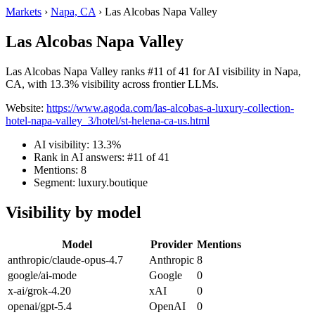
Markets
›
Napa, CA
›
Las Alcobas Napa Valley
Las Alcobas Napa Valley
Las Alcobas Napa Valley ranks #11 of 41 for AI visibility in Napa,
CA, with 13.3% visibility across frontier LLMs.
Website:
https://www.agoda.com/las-alcobas-a-luxury-collection-
hotel-napa-valley_3/hotel/st-helena-ca-us.html
AI visibility: 13.3%
Rank in AI answers: #11 of 41
Mentions: 8
Segment: luxury.boutique
Visibility by model
Model
Provider
Mentions
anthropic/claude-opus-4.7
Anthropic
8
google/ai-mode
Google
0
x-ai/grok-4.20
xAI
0
openai/gpt-5.4
OpenAI
0