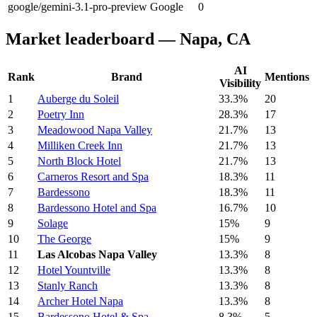
google/gemini-3.1-pro-preview
Google
0
Market leaderboard — Napa, CA
AI
Rank
Brand
Mentions
Visibility
1
Auberge du Soleil
33.3%
20
2
Poetry Inn
28.3%
17
3
Meadowood Napa Valley
21.7%
13
4
Milliken Creek Inn
21.7%
13
5
North Block Hotel
21.7%
13
6
Carneros Resort and Spa
18.3%
11
7
Bardessono
18.3%
11
8
Bardessono Hotel and Spa
16.7%
10
9
Solage
15%
9
10
The George
15%
9
11
Las Alcobas Napa Valley
13.3%
8
12
Hotel Yountville
13.3%
8
13
Stanly Ranch
13.3%
8
14
Archer Hotel Napa
13.3%
8
15
Bardessono Hotel & Spa
8.3%
5