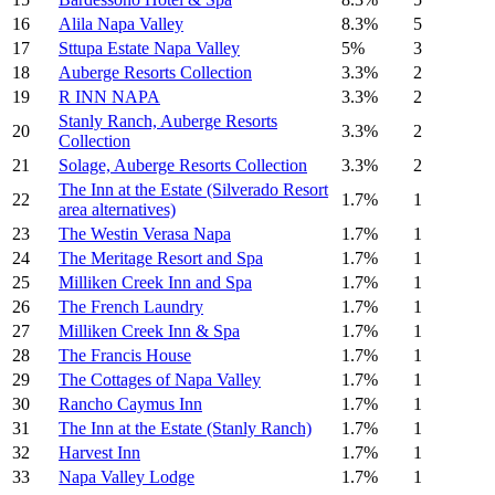
16
Alila Napa Valley
8.3%
5
17
Sttupa Estate Napa Valley
5%
3
18
Auberge Resorts Collection
3.3%
2
19
R INN NAPA
3.3%
2
Stanly Ranch, Auberge Resorts
20
3.3%
2
Collection
21
Solage, Auberge Resorts Collection
3.3%
2
The Inn at the Estate (Silverado Resort
22
1.7%
1
area alternatives)
23
The Westin Verasa Napa
1.7%
1
24
The Meritage Resort and Spa
1.7%
1
25
Milliken Creek Inn and Spa
1.7%
1
26
The French Laundry
1.7%
1
27
Milliken Creek Inn & Spa
1.7%
1
28
The Francis House
1.7%
1
29
The Cottages of Napa Valley
1.7%
1
30
Rancho Caymus Inn
1.7%
1
31
The Inn at the Estate (Stanly Ranch)
1.7%
1
32
Harvest Inn
1.7%
1
33
Napa Valley Lodge
1.7%
1