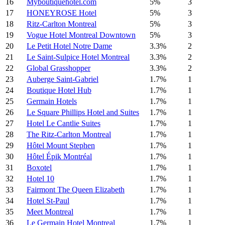
16
Myboutiquehotel.com
5%
3
17
HONEYROSE Hotel
5%
3
18
Ritz-Carlton Montreal
5%
3
19
Vogue Hotel Montreal Downtown
5%
3
20
Le Petit Hotel Notre Dame
3.3%
2
21
Le Saint-Sulpice Hotel Montreal
3.3%
2
22
Global Grasshopper
3.3%
2
23
Auberge Saint-Gabriel
1.7%
1
24
Boutique Hotel Hub
1.7%
1
25
Germain Hotels
1.7%
1
26
Le Square Phillips Hotel and Suites
1.7%
1
27
Hotel Le Cantlie Suites
1.7%
1
28
The Ritz-Carlton Montreal
1.7%
1
29
Hôtel Mount Stephen
1.7%
1
30
Hôtel Épik Montréal
1.7%
1
31
Boxotel
1.7%
1
32
Hotel 10
1.7%
1
33
Fairmont The Queen Elizabeth
1.7%
1
34
Hotel St-Paul
1.7%
1
35
Meet Montreal
1.7%
1
36
Le Germain Hotel Montreal
1.7%
1