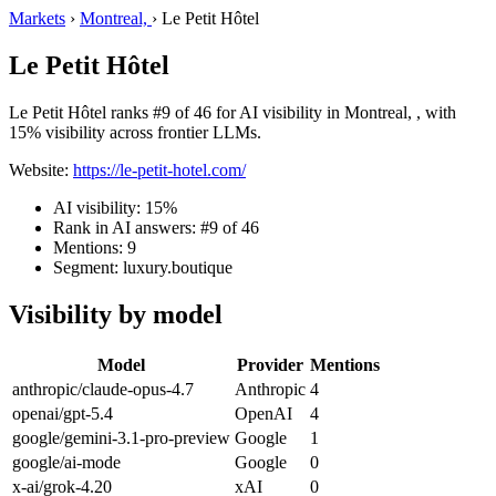
Markets
›
Montreal,
›
Le Petit Hôtel
Le Petit Hôtel
Le Petit Hôtel ranks #9 of 46 for AI visibility in Montreal, , with
15% visibility across frontier LLMs.
Website:
https://le-petit-hotel.com/
AI visibility: 15%
Rank in AI answers: #9 of 46
Mentions: 9
Segment: luxury.boutique
Visibility by model
Model
Provider
Mentions
anthropic/claude-opus-4.7
Anthropic
4
openai/gpt-5.4
OpenAI
4
google/gemini-3.1-pro-preview
Google
1
google/ai-mode
Google
0
x-ai/grok-4.20
xAI
0