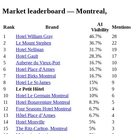
Market leaderboard — Montreal,
AI
Rank
Brand
Mentions
Visibility
1
Hotel William Gray
46.7%
28
2
Le Mount Stephen
36.7%
22
3
Hotel Nelligan
31.7%
19
4
Hotel Gault
28.3%
17
5
Auberge du Vieux-Port
16.7%
10
6
Hotel Place d'Armes
16.7%
10
7
Hotel Birks Montreal
16.7%
10
8
Hotel Le St-James
15%
9
9
Le Petit Hôtel
15%
9
10
Hotel Le Germain Montreal
10%
6
11
Hotel Bonaventure Montreal
8.3%
5
12
Four Seasons Hotel Montreal
6.7%
4
13
Hôtel Place d’Armes
6.7%
4
14
Hotel Monville
5%
3
15
The Ritz-Carlton, Montreal
5%
3