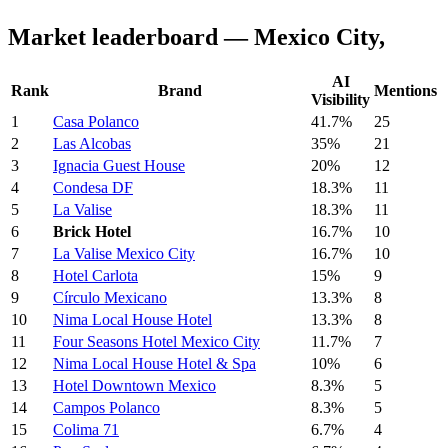
Market leaderboard — Mexico City,
AI
Rank
Brand
Mentions
Visibility
1
Casa Polanco
41.7%
25
2
Las Alcobas
35%
21
3
Ignacia Guest House
20%
12
4
Condesa DF
18.3%
11
5
La Valise
18.3%
11
6
Brick Hotel
16.7%
10
7
La Valise Mexico City
16.7%
10
8
Hotel Carlota
15%
9
9
Círculo Mexicano
13.3%
8
10
Nima Local House Hotel
13.3%
8
11
Four Seasons Hotel Mexico City
11.7%
7
12
Nima Local House Hotel & Spa
10%
6
13
Hotel Downtown Mexico
8.3%
5
14
Campos Polanco
8.3%
5
15
Colima 71
6.7%
4