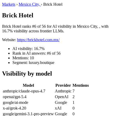
Markets
›
Mexico City,
›
Brick Hotel
Brick Hotel
Brick Hotel ranks #6 of 56 for AI visibility in Mexico City, , with
16.7% visibility across frontier LLMs.
Website:
https://brickhotel.com.mx/
AI visibility: 16.7%
Rank in AI answers: #6 of 56
Mentions: 10
Segment: luxury.boutique
Visibility by model
Model
Provider
Mentions
anthropic/claude-opus-4.7
Anthropic
7
openai/gpt-5.4
OpenAI
2
google/ai-mode
Google
1
x-ai/grok-4.20
xAI
0
google/gemini-3.1-pro-preview
Google
0