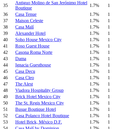
Antiguo Molino de San Jerónimo Hotel
35
1.7%
1
Boutique
36
Casa Tenue
1.7%
1
37
Maison Celeste
1.7%
1
38
Casa Malí
1.7%
1
39
Alexander Hotel
1.7%
1
40
Soho House Mexico City
1.7%
1
41
Roso Guest House
1.7%
1
42
Casona Roma Norte
1.7%
1
43
Dama
1.7%
1
44
Ignacia Guesthouse
1.7%
1
45
Casa Decu
1.7%
1
46
Casa Cleo
1.7%
1
47
The Alest
1.7%
1
48
Viadora Hospitality Group
1.7%
1
49
Brick Hotel Mexico City
1.7%
1
50
The St. Regis Mexico City
1.7%
1
51
Busue Boutique Hotel
1.7%
1
52
Casa Polanco Hotel Boutique
1.7%
1
53
Hotel Brick, México D.F.
1.7%
1
54
Casa Malí by Dominion
1.7%
1