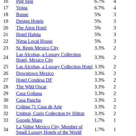
16
Pug Seal
6.7%
4
17
Volga
6.7%
4
18
Busue
5%
3
19
Design Hotels
5%
3
20
The Alest Hotel
5%
3
21
Hotel Habita
5%
3
22
Nima Local House
5%
3
23
St. Regis Mexico City
3.3%
2
Las Alcobas, a Luxury Collection
24
3.3%
2
Hotel, Mexico City
25
Las Alcobas, a Luxury Collection Hotel
3.3%
2
26
Downtown Mexico
3.3%
2
27
Hotel Condesa DF
3.3%
2
28
The Wild Oscar
3.3%
2
29
Casa Goliana
3.3%
2
30
Casa Pancha
3.3%
2
31
Colima 71 Casa de Arte
3.3%
2
32
Umbral, Curio Collection by Hilton
3.3%
2
33
Google Maps
1.7%
1
La Valise Mexico City, Member of
34
1.7%
1
Small Luxury Hotels of the World