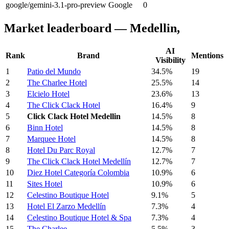
google/gemini-3.1-pro-preview
Google
0
Market leaderboard — Medellin,
AI
Rank
Brand
Mentions
Visibility
1
Patio del Mundo
34.5%
19
2
The Charlee Hotel
25.5%
14
3
Elcielo Hotel
23.6%
13
4
The Click Clack Hotel
16.4%
9
5
Click Clack Hotel Medellin
14.5%
8
6
Binn Hotel
14.5%
8
7
Marquee Hotel
14.5%
8
8
Hotel Du Parc Royal
12.7%
7
9
The Click Clack Hotel Medellín
12.7%
7
10
Diez Hotel Categoría Colombia
10.9%
6
11
Sites Hotel
10.9%
6
12
Celestino Boutique Hotel
9.1%
5
13
Hotel El Zarzo Medellín
7.3%
4
14
Celestino Boutique Hotel & Spa
7.3%
4
15
The Charlee
5.5%
3