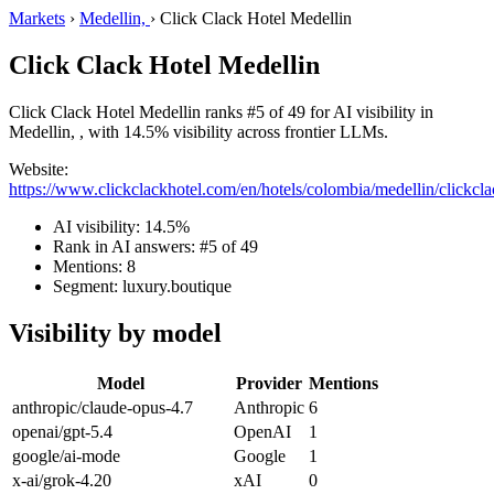
Markets
›
Medellin,
›
Click Clack Hotel Medellin
Click Clack Hotel Medellin
Click Clack Hotel Medellin ranks #5 of 49 for AI visibility in
Medellin, , with 14.5% visibility across frontier LLMs.
Website:
https://www.clickclackhotel.com/en/hotels/colombia/medellin/clickcla
AI visibility: 14.5%
Rank in AI answers: #5 of 49
Mentions: 8
Segment: luxury.boutique
Visibility by model
Model
Provider
Mentions
anthropic/claude-opus-4.7
Anthropic
6
openai/gpt-5.4
OpenAI
1
google/ai-mode
Google
1
x-ai/grok-4.20
xAI
0