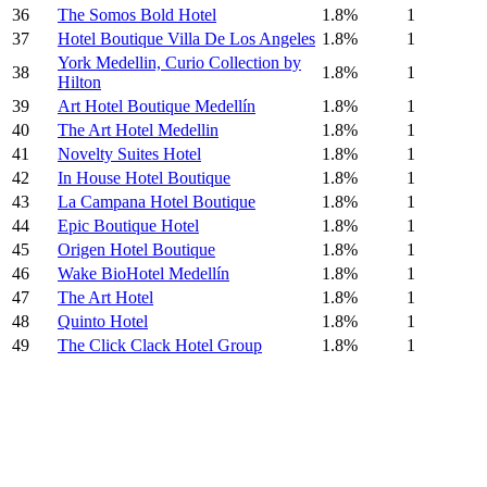
36
The Somos Bold Hotel
1.8%
1
37
Hotel Boutique Villa De Los Angeles
1.8%
1
York Medellin, Curio Collection by
38
1.8%
1
Hilton
39
Art Hotel Boutique Medellín
1.8%
1
40
The Art Hotel Medellin
1.8%
1
41
Novelty Suites Hotel
1.8%
1
42
In House Hotel Boutique
1.8%
1
43
La Campana Hotel Boutique
1.8%
1
44
Epic Boutique Hotel
1.8%
1
45
Origen Hotel Boutique
1.8%
1
46
Wake BioHotel Medellín
1.8%
1
47
The Art Hotel
1.8%
1
48
Quinto Hotel
1.8%
1
49
The Click Clack Hotel Group
1.8%
1