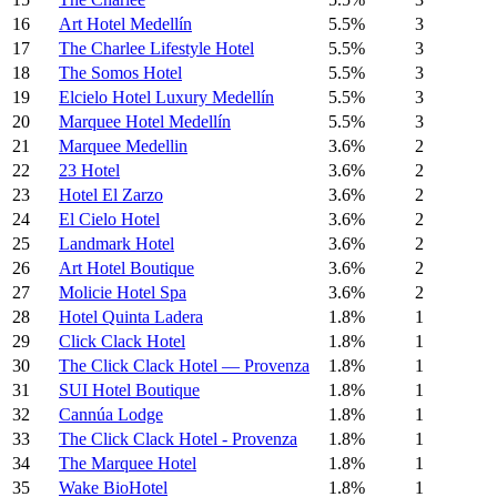
16
Art Hotel Medellín
5.5%
3
17
The Charlee Lifestyle Hotel
5.5%
3
18
The Somos Hotel
5.5%
3
19
Elcielo Hotel Luxury Medellín
5.5%
3
20
Marquee Hotel Medellín
5.5%
3
21
Marquee Medellin
3.6%
2
22
23 Hotel
3.6%
2
23
Hotel El Zarzo
3.6%
2
24
El Cielo Hotel
3.6%
2
25
Landmark Hotel
3.6%
2
26
Art Hotel Boutique
3.6%
2
27
Molicie Hotel Spa
3.6%
2
28
Hotel Quinta Ladera
1.8%
1
29
Click Clack Hotel
1.8%
1
30
The Click Clack Hotel — Provenza
1.8%
1
31
SUI Hotel Boutique
1.8%
1
32
Cannúa Lodge
1.8%
1
33
The Click Clack Hotel - Provenza
1.8%
1
34
The Marquee Hotel
1.8%
1
35
Wake BioHotel
1.8%
1