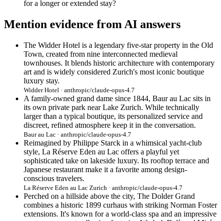
for a longer or extended stay?
Mention evidence from AI answers
The Widder Hotel is a legendary five-star property in the Old
Town, created from nine interconnected medieval
townhouses. It blends historic architecture with contemporary
art and is widely considered Zurich's most iconic boutique
luxury stay.
Widder Hotel · anthropic/claude-opus-4.7
A family-owned grand dame since 1844, Baur au Lac sits in
its own private park near Lake Zurich. While technically
larger than a typical boutique, its personalized service and
discreet, refined atmosphere keep it in the conversation.
Baur au Lac · anthropic/claude-opus-4.7
Reimagined by Philippe Starck in a whimsical yacht-club
style, La Réserve Eden au Lac offers a playful yet
sophisticated take on lakeside luxury. Its rooftop terrace and
Japanese restaurant make it a favorite among design-
conscious travelers.
La Réserve Eden au Lac Zurich · anthropic/claude-opus-4.7
Perched on a hillside above the city, The Dolder Grand
combines a historic 1899 curhaus with striking Norman Foster
extensions. It's known for a world-class spa and an impressive