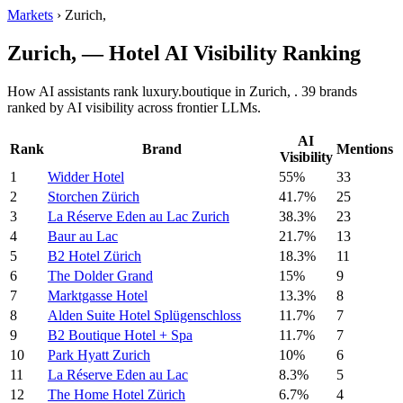
Markets
›
Zurich,
Zurich, — Hotel AI Visibility Ranking
How AI assistants rank luxury.boutique in Zurich, . 39 brands
ranked by AI visibility across frontier LLMs.
AI
Rank
Brand
Mentions
Visibility
1
Widder Hotel
55%
33
2
Storchen Zürich
41.7%
25
3
La Réserve Eden au Lac Zurich
38.3%
23
4
Baur au Lac
21.7%
13
5
B2 Hotel Zürich
18.3%
11
6
The Dolder Grand
15%
9
7
Marktgasse Hotel
13.3%
8
8
Alden Suite Hotel Splügenschloss
11.7%
7
9
B2 Boutique Hotel + Spa
11.7%
7
10
Park Hyatt Zurich
10%
6
11
La Réserve Eden au Lac
8.3%
5
12
The Home Hotel Zürich
6.7%
4