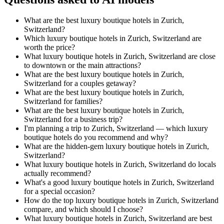
What are the best luxury boutique hotels in Zurich,
Switzerland?
Which luxury boutique hotels in Zurich, Switzerland are
worth the price?
What luxury boutique hotels in Zurich, Switzerland are close
to downtown or the main attractions?
What are the best luxury boutique hotels in Zurich,
Switzerland for a couples getaway?
What are the best luxury boutique hotels in Zurich,
Switzerland for families?
What are the best luxury boutique hotels in Zurich,
Switzerland for a business trip?
I'm planning a trip to Zurich, Switzerland — which luxury
boutique hotels do you recommend and why?
What are the hidden-gem luxury boutique hotels in Zurich,
Switzerland?
What luxury boutique hotels in Zurich, Switzerland do locals
actually recommend?
What's a good luxury boutique hotels in Zurich, Switzerland
for a special occasion?
How do the top luxury boutique hotels in Zurich, Switzerland
compare, and which should I choose?
What luxury boutique hotels in Zurich, Switzerland are best