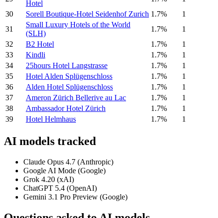
Hotel
30
Sorell Boutique-Hotel Seidenhof Zurich
1.7%
1
Small Luxury Hotels of the World
31
1.7%
1
(SLH)
32
B2 Hotel
1.7%
1
33
Kindli
1.7%
1
34
25hours Hotel Langstrasse
1.7%
1
35
Hotel Alden Splügenschloss
1.7%
1
36
Alden Hotel Splügenschloss
1.7%
1
37
Ameron Zürich Bellerive au Lac
1.7%
1
38
Ambassador Hotel Zürich
1.7%
1
39
Hotel Helmhaus
1.7%
1
AI models tracked
Claude Opus 4.7 (Anthropic)
Google AI Mode (Google)
Grok 4.20 (xAI)
ChatGPT 5.4 (OpenAI)
Gemini 3.1 Pro Preview (Google)
Questions asked to AI models