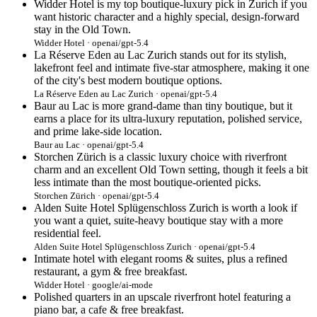
Widder Hotel is my top boutique-luxury pick in Zurich if you
want historic character and a highly special, design-forward
stay in the Old Town.
Widder Hotel · openai/gpt-5.4
La Réserve Eden au Lac Zurich stands out for its stylish,
lakefront feel and intimate five-star atmosphere, making it one
of the city's best modern boutique options.
La Réserve Eden au Lac Zurich · openai/gpt-5.4
Baur au Lac is more grand-dame than tiny boutique, but it
earns a place for its ultra-luxury reputation, polished service,
and prime lake-side location.
Baur au Lac · openai/gpt-5.4
Storchen Zürich is a classic luxury choice with riverfront
charm and an excellent Old Town setting, though it feels a bit
less intimate than the most boutique-oriented picks.
Storchen Zürich · openai/gpt-5.4
Alden Suite Hotel Splügenschloss Zurich is worth a look if
you want a quiet, suite-heavy boutique stay with a more
residential feel.
Alden Suite Hotel Splügenschloss Zurich · openai/gpt-5.4
Intimate hotel with elegant rooms & suites, plus a refined
restaurant, a gym & free breakfast.
Widder Hotel · google/ai-mode
Polished quarters in an upscale riverfront hotel featuring a
piano bar, a cafe & free breakfast.