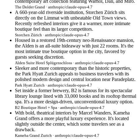
contemporary art collection featuring Warhol, Dalí, and Miró.
The Dolder Grand · anthropic/claude-opus-4.7
A 660-year-old riverside institution, Storchen Zürich sits
directly on the Limmat with unbeatable Old Town views.
Recently refreshed interiors give it a warmer, more intimate
boutique feel than its larger competitors.
Storchen Zürich · anthropic/claude-opus-4.7
Housed in a restored 19th-century neo-Renaissance mansion,
the Alden is an all-suite hideaway with just 22 rooms. It's the
most intimate true boutique option in the city, favored by
guests seeking discretion.
Alden Suite Hotel Splügenschloss · anthropic/claude-opus-4.7
Sleeker and more contemporary than the historic properties,
the Park Hyatt Zurich appeals to business travelers with its
polished modern design and central location near Paradeplatz.
Park Hyatt Zurich · anthropic/claude-opus-4.7
Set inside a former brewery, B2 is famous for its spectacular
library lounge lined with 33,000 books and its rooftop thermal
spa. It's a more design-driven, unconventional luxury option.
B2 Boutique Hotel + Spa · anthropic/claude-opus-4.7
With bold, theatrical interiors by Marcel Wanders, Kameha
Grand offers a more playful luxury experience. It's located
slightly outside the center, which some travelers see as a
drawback.
Kameha Grand Zurich · anthropic/claude-opus-4.7