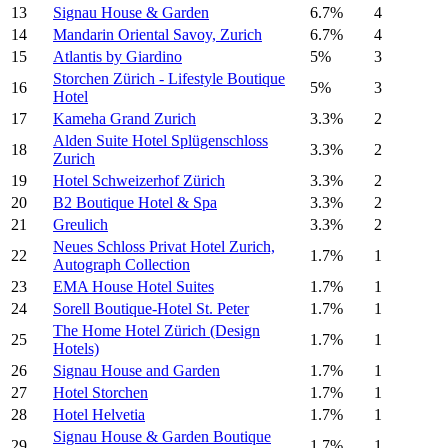
13
Signau House & Garden
6.7%
4
14
Mandarin Oriental Savoy, Zurich
6.7%
4
15
Atlantis by Giardino
5%
3
Storchen Zürich - Lifestyle Boutique
16
5%
3
Hotel
17
Kameha Grand Zurich
3.3%
2
Alden Suite Hotel Splügenschloss
18
3.3%
2
Zurich
19
Hotel Schweizerhof Zürich
3.3%
2
20
B2 Boutique Hotel & Spa
3.3%
2
21
Greulich
3.3%
2
Neues Schloss Privat Hotel Zurich,
22
1.7%
1
Autograph Collection
23
EMA House Hotel Suites
1.7%
1
24
Sorell Boutique-Hotel St. Peter
1.7%
1
The Home Hotel Zürich (Design
25
1.7%
1
Hotels)
26
Signau House and Garden
1.7%
1
27
Hotel Storchen
1.7%
1
28
Hotel Helvetia
1.7%
1
Signau House & Garden Boutique
29
1.7%
1