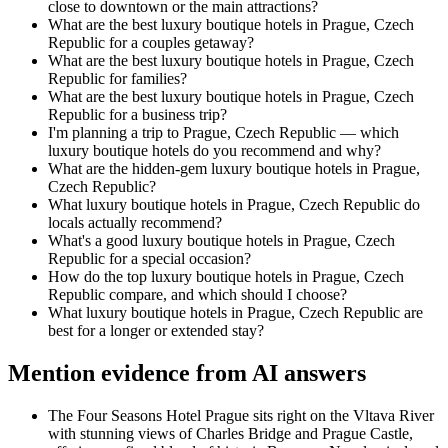
close to downtown or the main attractions?
What are the best luxury boutique hotels in Prague, Czech
Republic for a couples getaway?
What are the best luxury boutique hotels in Prague, Czech
Republic for families?
What are the best luxury boutique hotels in Prague, Czech
Republic for a business trip?
I'm planning a trip to Prague, Czech Republic — which
luxury boutique hotels do you recommend and why?
What are the hidden-gem luxury boutique hotels in Prague,
Czech Republic?
What luxury boutique hotels in Prague, Czech Republic do
locals actually recommend?
What's a good luxury boutique hotels in Prague, Czech
Republic for a special occasion?
How do the top luxury boutique hotels in Prague, Czech
Republic compare, and which should I choose?
What luxury boutique hotels in Prague, Czech Republic are
best for a longer or extended stay?
Mention evidence from AI answers
The Four Seasons Hotel Prague sits right on the Vltava River
with stunning views of Charles Bridge and Prague Castle,