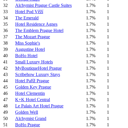
32
Alchymist Prague Castle Suites
1.7%
1
33
Hotel Pod Věží
1.7%
1
34
The Emerald
1.7%
1
35
Hotel Residence Agnes
1.7%
1
36
The Emblem Prague Hotel
1.7%
1
37
The Mozart Prague
1.7%
1
38
Miss Sophie's
1.7%
1
39
Augustine Hotel
1.7%
1
40
BoHo Hotel
1.7%
1
41
Small Luxury Hotels
1.7%
1
42
MyBoutiqueHotel Prague
1.7%
1
43
Scribehow Luxury Stays
1.7%
1
44
Hotel Paříž Prague
1.7%
1
45
Golden Key Prague
1.7%
1
46
Hotel Clementin
1.7%
1
47
K+K Hotel Central
1.7%
1
48
Le Palais Art Hotel Prague
1.7%
1
49
Golden Well
1.7%
1
50
Alchymist Grand
1.7%
1
51
BoHo Prague
1.7%
1