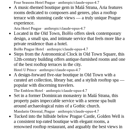
Four Seasons Hotel Prague · anthropic/claude-opus-4.7
A music-themed boutique gem in Malá Strana, Aria features
rooms dedicated to composers and genres, plus a rooftop
terrace with stunning castle views — a truly unique Prague
experience.
Aria Hotel Prague · anthropic/claude-opus-4.7
Located in the Old Town, BoHo offers sleek contemporary
design, a small spa, and intimate service that feels more like a
private residence than a hotel.
BoHo Prague Hotel · anthropic/claude-opus-4.7
Steps from the Astronomical Clock in Old Town Square, this
12th-century building offers antique-furnished rooms and one
of the best rooftop terraces in the city.
Hotel U Prince · anthropic/claude-opus-4.7
A design-forward five-star boutique in Old Town with a
curated art collection, library bar, and a stylish rooftop spa —
popular with discerning travelers.
The Emblem Hotel · anthropic/claude-opus-4.7
Set in a former Dominican monastery in Malá Strana, this
property pairs impeccable service with a serene spa built
around archaeological ruins of a Gothic church.
Mandarin Oriental, Prague · anthropic/claude-opus-4.7
Tucked into the hillside below Prague Castle, Golden Well is
a consistent top-rated boutique with elegant rooms, a
renowned rooftop restaurant, and arguably the best views in