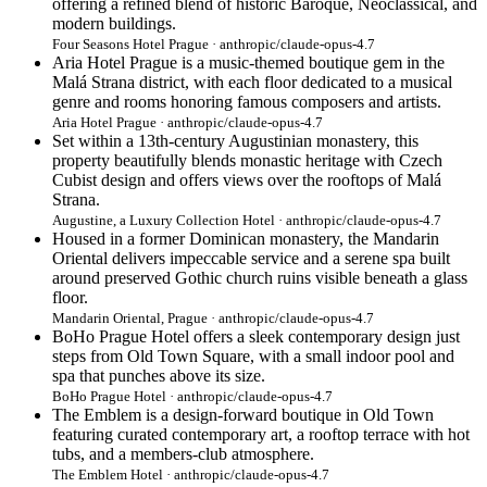
offering a refined blend of historic Baroque, Neoclassical, and
modern buildings.
Four Seasons Hotel Prague · anthropic/claude-opus-4.7
Aria Hotel Prague is a music-themed boutique gem in the
Malá Strana district, with each floor dedicated to a musical
genre and rooms honoring famous composers and artists.
Aria Hotel Prague · anthropic/claude-opus-4.7
Set within a 13th-century Augustinian monastery, this
property beautifully blends monastic heritage with Czech
Cubist design and offers views over the rooftops of Malá
Strana.
Augustine, a Luxury Collection Hotel · anthropic/claude-opus-4.7
Housed in a former Dominican monastery, the Mandarin
Oriental delivers impeccable service and a serene spa built
around preserved Gothic church ruins visible beneath a glass
floor.
Mandarin Oriental, Prague · anthropic/claude-opus-4.7
BoHo Prague Hotel offers a sleek contemporary design just
steps from Old Town Square, with a small indoor pool and
spa that punches above its size.
BoHo Prague Hotel · anthropic/claude-opus-4.7
The Emblem is a design-forward boutique in Old Town
featuring curated contemporary art, a rooftop terrace with hot
tubs, and a members-club atmosphere.
The Emblem Hotel · anthropic/claude-opus-4.7