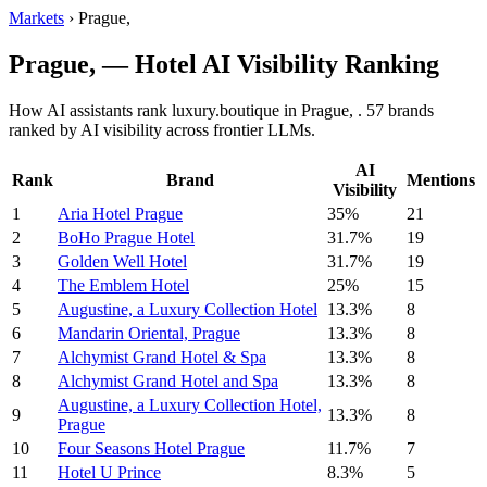
Markets
›
Prague,
Prague, — Hotel AI Visibility Ranking
How AI assistants rank luxury.boutique in Prague, . 57 brands
ranked by AI visibility across frontier LLMs.
AI
Rank
Brand
Mentions
Visibility
1
Aria Hotel Prague
35%
21
2
BoHo Prague Hotel
31.7%
19
3
Golden Well Hotel
31.7%
19
4
The Emblem Hotel
25%
15
5
Augustine, a Luxury Collection Hotel
13.3%
8
6
Mandarin Oriental, Prague
13.3%
8
7
Alchymist Grand Hotel & Spa
13.3%
8
8
Alchymist Grand Hotel and Spa
13.3%
8
Augustine, a Luxury Collection Hotel,
9
13.3%
8
Prague
10
Four Seasons Hotel Prague
11.7%
7
11
Hotel U Prince
8.3%
5