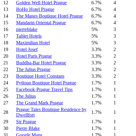
12
Golden Well Hotel Prague
6.7%
4
13
BoHo Hotel Prague
6.7%
4
14
The Manes Boutique Hotel Prague
6.7%
4
15
Mandarin Oriental Prague
6.7%
4
16
pierreblake
5%
3
17
Tablet Hotels
5%
3
18
Maximilian Hotel
5%
3
19
Hotel Josef
3.3%
2
20
Hotel Paris Prague
3.3%
2
21
Buddha-Bar Hotel Prague
3.3%
2
22
The Julius Prague
3.3%
2
23
Boutique Hotel Constans
3.3%
2
24
Pytloun Boutique Hotel Prague
1.7%
1
25
Facebook·Prague Travel Tips
1.7%
1
26
The Julius
1.7%
1
27
The Grand Mark Prague
1.7%
1
Prague Tales Boutique Residence by
28
1.7%
1
Dwellfort
29
Sir Prague
1.7%
1
30
Pierre Blake
1.7%
1
31
Google Maps
1.7%
1