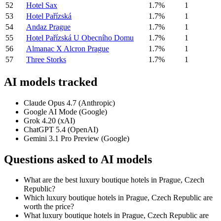
52
Hotel Sax
1.7%
1
53
Hotel Pařízská
1.7%
1
54
Andaz Prague
1.7%
1
55
Hotel Pařízská U Obecního Domu
1.7%
1
56
Almanac X Alcron Prague
1.7%
1
57
Three Storks
1.7%
1
AI models tracked
Claude Opus 4.7 (Anthropic)
Google AI Mode (Google)
Grok 4.20 (xAI)
ChatGPT 5.4 (OpenAI)
Gemini 3.1 Pro Preview (Google)
Questions asked to AI models
What are the best luxury boutique hotels in Prague, Czech
Republic?
Which luxury boutique hotels in Prague, Czech Republic are
worth the price?
What luxury boutique hotels in Prague, Czech Republic are