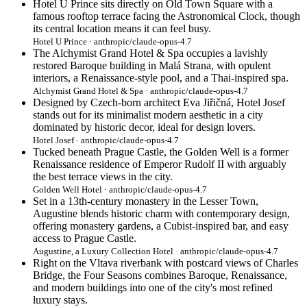
Hotel U Prince sits directly on Old Town Square with a
famous rooftop terrace facing the Astronomical Clock, though
its central location means it can feel busy.
Hotel U Prince · anthropic/claude-opus-4.7
The Alchymist Grand Hotel & Spa occupies a lavishly
restored Baroque building in Malá Strana, with opulent
interiors, a Renaissance-style pool, and a Thai-inspired spa.
Alchymist Grand Hotel & Spa · anthropic/claude-opus-4.7
Designed by Czech-born architect Eva Jiřičná, Hotel Josef
stands out for its minimalist modern aesthetic in a city
dominated by historic decor, ideal for design lovers.
Hotel Josef · anthropic/claude-opus-4.7
Tucked beneath Prague Castle, the Golden Well is a former
Renaissance residence of Emperor Rudolf II with arguably
the best terrace views in the city.
Golden Well Hotel · anthropic/claude-opus-4.7
Set in a 13th-century monastery in the Lesser Town,
Augustine blends historic charm with contemporary design,
offering monastery gardens, a Cubist-inspired bar, and easy
access to Prague Castle.
Augustine, a Luxury Collection Hotel · anthropic/claude-opus-4.7
Right on the Vltava riverbank with postcard views of Charles
Bridge, the Four Seasons combines Baroque, Renaissance,
and modern buildings into one of the city's most refined
luxury stays.