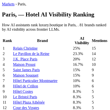
Markets
›
Paris,
Paris, — Hotel AI Visibility Ranking
How AI assistants rank luxury.boutique in Paris, . 81 brands ranked
by AI visibility across frontier LLMs.
AI
Rank
Brand
Mentions
Visibility
1
Relais Christine
25%
15
2
Le Pavillon de la Reine
23.3%
14
3
J.K. Place Paris
20%
12
4
Maison Proust
16.7%
10
5
Saint James Paris
15%
9
6
Maison Souquet
15%
9
7
Hôtel Particulier Montmartre
10%
6
8
Hôtel de Crillon
10%
6
9
Hôtel Costes
8.3%
5
10
Le Bristol Paris
8.3%
5
11
Hôtel Plaza Athénée
8.3%
5
12
Cour des Vosges
8.3%
5