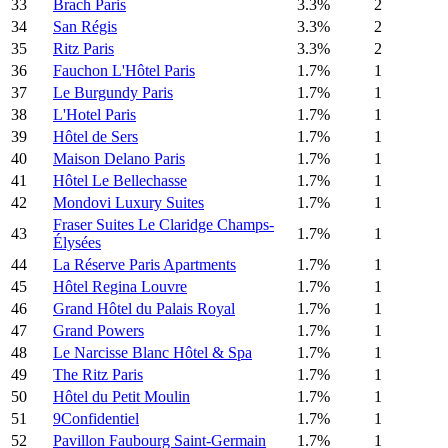
33
Brach Paris
3.3%
2
34
San Régis
3.3%
2
35
Ritz Paris
3.3%
2
36
Fauchon L'Hôtel Paris
1.7%
1
37
Le Burgundy Paris
1.7%
1
38
L'Hotel Paris
1.7%
1
39
Hôtel de Sers
1.7%
1
40
Maison Delano Paris
1.7%
1
41
Hôtel Le Bellechasse
1.7%
1
42
Mondovi Luxury Suites
1.7%
1
Fraser Suites Le Claridge Champs-
43
1.7%
1
Élysées
44
La Réserve Paris Apartments
1.7%
1
45
Hôtel Regina Louvre
1.7%
1
46
Grand Hôtel du Palais Royal
1.7%
1
47
Grand Powers
1.7%
1
48
Le Narcisse Blanc Hôtel & Spa
1.7%
1
49
The Ritz Paris
1.7%
1
50
Hôtel du Petit Moulin
1.7%
1
51
9Confidentiel
1.7%
1
52
Pavillon Faubourg Saint-Germain
1.7%
1