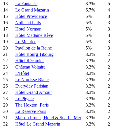
13
La Fantaisie
8.3%
5
14
Le Grand Mazarin
6.7%
4
15
Hôtel Providence
5%
3
16
Nolinski Paris
5%
3
17
Hotel Norman
5%
3
18
Hôtel Madame Rêve
5%
3
19
Le Meurice
5%
3
20
Pavillon de la Reine
5%
3
21
Hôtel Bourg Tibourg
3.3%
2
22
Hôtel Récamier
3.3%
2
23
Château Voltaire
3.3%
2
24
L'Hôtel
3.3%
2
25
Le Narcisse Blanc
3.3%
2
26
Everyday Parisian
3.3%
2
27
Hôtel Grand Amour
3.3%
2
28
Le Pigalle
3.3%
2
29
The Hoxton, Paris
3.3%
2
30
La Réserve Paris
3.3%
2
31
Maison Proust, Hotel & Spa La Mer
3.3%
2
32
Hôtel Le Grand Mazarin
3.3%
2