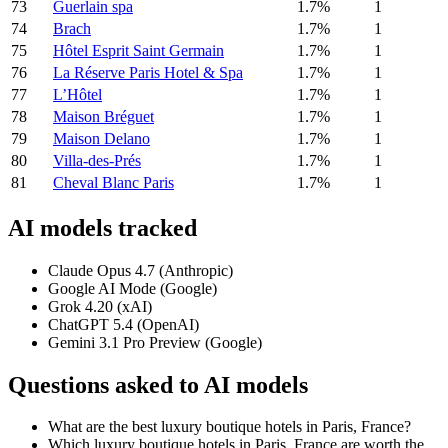
73
Guerlain spa
1.7%
1
74
Brach
1.7%
1
75
Hôtel Esprit Saint Germain
1.7%
1
76
La Réserve Paris Hotel & Spa
1.7%
1
77
L’Hôtel
1.7%
1
78
Maison Bréguet
1.7%
1
79
Maison Delano
1.7%
1
80
Villa-des-Prés
1.7%
1
81
Cheval Blanc Paris
1.7%
1
AI models tracked
Claude Opus 4.7 (Anthropic)
Google AI Mode (Google)
Grok 4.20 (xAI)
ChatGPT 5.4 (OpenAI)
Gemini 3.1 Pro Preview (Google)
Questions asked to AI models
What are the best luxury boutique hotels in Paris, France?
Which luxury boutique hotels in Paris, France are worth the