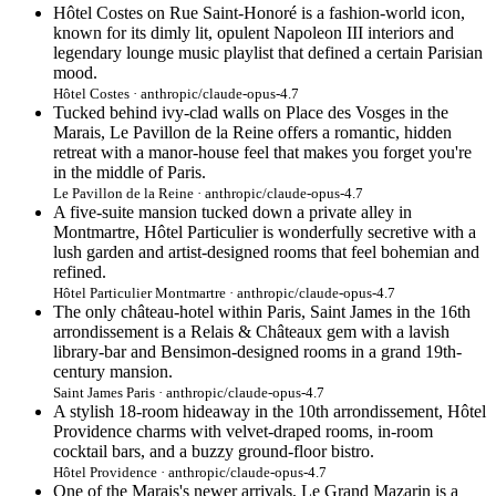
Hôtel Costes on Rue Saint-Honoré is a fashion-world icon,
known for its dimly lit, opulent Napoleon III interiors and
legendary lounge music playlist that defined a certain Parisian
mood.
Hôtel Costes · anthropic/claude-opus-4.7
Tucked behind ivy-clad walls on Place des Vosges in the
Marais, Le Pavillon de la Reine offers a romantic, hidden
retreat with a manor-house feel that makes you forget you're
in the middle of Paris.
Le Pavillon de la Reine · anthropic/claude-opus-4.7
A five-suite mansion tucked down a private alley in
Montmartre, Hôtel Particulier is wonderfully secretive with a
lush garden and artist-designed rooms that feel bohemian and
refined.
Hôtel Particulier Montmartre · anthropic/claude-opus-4.7
The only château-hotel within Paris, Saint James in the 16th
arrondissement is a Relais & Châteaux gem with a lavish
library-bar and Bensimon-designed rooms in a grand 19th-
century mansion.
Saint James Paris · anthropic/claude-opus-4.7
A stylish 18-room hideaway in the 10th arrondissement, Hôtel
Providence charms with velvet-draped rooms, in-room
cocktail bars, and a buzzy ground-floor bistro.
Hôtel Providence · anthropic/claude-opus-4.7
One of the Marais's newer arrivals, Le Grand Mazarin is a