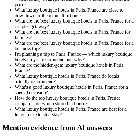
price?
What luxury boutique hotels in Paris, France are close to
downtown or the main attractions?
What are the best luxury boutique hotels in Paris, France for a
couples getaway?
What are the best luxury boutique hotels in Paris, France for
families?
What are the best luxury boutique hotels in Paris, France for a
business trip?
I'm planning a trip to Paris, France — which luxury boutique
hotels do you recommend and why?
What are the hidden-gem luxury boutique hotels in Paris,
France?
What luxury boutique hotels in Paris, France do locals
actually recommend?
What's a good luxury boutique hotels in Paris, France for a
special occasion?
How do the top luxury boutique hotels in Paris, France
compare, and which should I choose?
What luxury boutique hotels in Paris, France are best for a
longer or extended stay?
Mention evidence from AI answers