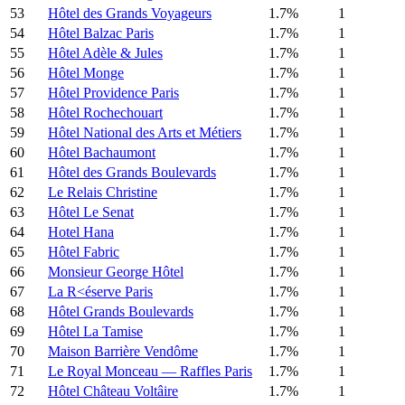
53
Hôtel des Grands Voyageurs
1.7%
1
54
Hôtel Balzac Paris
1.7%
1
55
Hôtel Adèle & Jules
1.7%
1
56
Hôtel Monge
1.7%
1
57
Hôtel Providence Paris
1.7%
1
58
Hôtel Rochechouart
1.7%
1
59
Hôtel National des Arts et Métiers
1.7%
1
60
Hôtel Bachaumont
1.7%
1
61
Hôtel des Grands Boulevards
1.7%
1
62
Le Relais Christine
1.7%
1
63
Hôtel Le Senat
1.7%
1
64
Hotel Hana
1.7%
1
65
Hôtel Fabric
1.7%
1
66
Monsieur George Hôtel
1.7%
1
67
La R<éserve Paris
1.7%
1
68
Hôtel Grands Boulevards
1.7%
1
69
Hôtel La Tamise
1.7%
1
70
Maison Barrière Vendôme
1.7%
1
71
Le Royal Monceau — Raffles Paris
1.7%
1
72
Hôtel Château Voltâire
1.7%
1