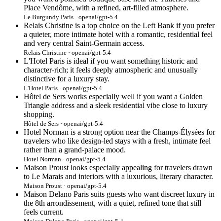
Place Vendôme, with a refined, art-filled atmosphere.
Le Burgundy Paris · openai/gpt-5.4
Relais Christine is a top choice on the Left Bank if you prefer
a quieter, more intimate hotel with a romantic, residential feel
and very central Saint-Germain access.
Relais Christine · openai/gpt-5.4
L'Hotel Paris is ideal if you want something historic and
character-rich; it feels deeply atmospheric and unusually
distinctive for a luxury stay.
L'Hotel Paris · openai/gpt-5.4
Hôtel de Sers works especially well if you want a Golden
Triangle address and a sleek residential vibe close to luxury
shopping.
Hôtel de Sers · openai/gpt-5.4
Hotel Norman is a strong option near the Champs-Élysées for
travelers who like design-led stays with a fresh, intimate feel
rather than a grand-palace mood.
Hotel Norman · openai/gpt-5.4
Maison Proust looks especially appealing for travelers drawn
to Le Marais and interiors with a luxurious, literary character.
Maison Proust · openai/gpt-5.4
Maison Delano Paris suits guests who want discreet luxury in
the 8th arrondissement, with a quiet, refined tone that still
feels current.