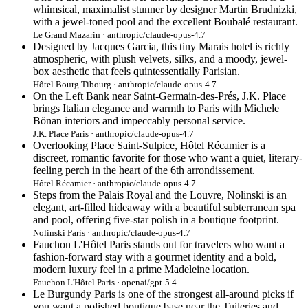
whimsical, maximalist stunner by designer Martin Brudnizki,
with a jewel-toned pool and the excellent Boubalé restaurant.
Le Grand Mazarin · anthropic/claude-opus-4.7
Designed by Jacques Garcia, this tiny Marais hotel is richly
atmospheric, with plush velvets, silks, and a moody, jewel-
box aesthetic that feels quintessentially Parisian.
Hôtel Bourg Tibourg · anthropic/claude-opus-4.7
On the Left Bank near Saint-Germain-des-Prés, J.K. Place
brings Italian elegance and warmth to Paris with Michele
Bönan interiors and impeccably personal service.
J.K. Place Paris · anthropic/claude-opus-4.7
Overlooking Place Saint-Sulpice, Hôtel Récamier is a
discreet, romantic favorite for those who want a quiet, literary-
feeling perch in the heart of the 6th arrondissement.
Hôtel Récamier · anthropic/claude-opus-4.7
Steps from the Palais Royal and the Louvre, Nolinski is an
elegant, art-filled hideaway with a beautiful subterranean spa
and pool, offering five-star polish in a boutique footprint.
Nolinski Paris · anthropic/claude-opus-4.7
Fauchon L'Hôtel Paris stands out for travelers who want a
fashion-forward stay with a gourmet identity and a bold,
modern luxury feel in a prime Madeleine location.
Fauchon L'Hôtel Paris · openai/gpt-5.4
Le Burgundy Paris is one of the strongest all-around picks if
you want a polished boutique base near the Tuileries and