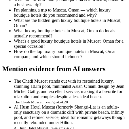
a business trip?
I'm planning a trip to Muscat, Oman — which luxury
boutique hotels do you recommend and why?
What are the hidden-gem luxury boutique hotels in Muscat,
Oman?
What luxury boutique hotels in Muscat, Oman do locals
actually recommend?
What's a good luxury boutique hotels in Muscat, Oman for a
special occasion?
How do the top luxury boutique hotels in Muscat, Oman
compare, and which should I choose?
Mention evidence from AI answers
The Chedi Muscat stands out with its restrained luxury,
stunning 103m pool, minimalist Asian-Omani design by Jean-
Michel Gathy, and excellent service, making it a favorite for
relaxation and couples despite a less ideal beach.
The Chedi Muscat · x-ai/grok-4.20
Al Husn Hotel Muscat (formerly Shangri-La) is an adults-
only sanctuary on a dramatic cliff with private beach, infinity
pool, and refined service, ideal for romantic getaways though
recently rebranded under Hilton.
Al Husn Hotel Muscat · x-ai/grok-4.20