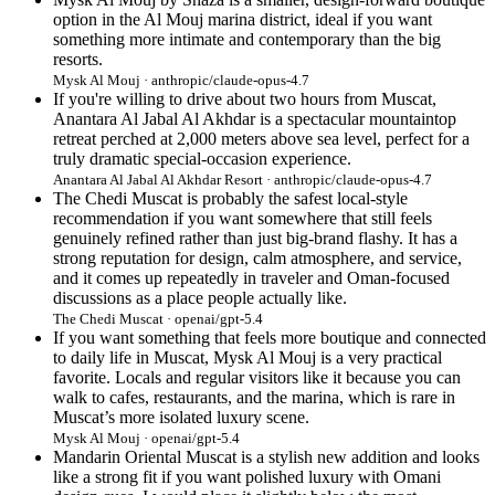
option in the Al Mouj marina district, ideal if you want
something more intimate and contemporary than the big
resorts.
Mysk Al Mouj · anthropic/claude-opus-4.7
If you're willing to drive about two hours from Muscat,
Anantara Al Jabal Al Akhdar is a spectacular mountaintop
retreat perched at 2,000 meters above sea level, perfect for a
truly dramatic special-occasion experience.
Anantara Al Jabal Al Akhdar Resort · anthropic/claude-opus-4.7
The Chedi Muscat is probably the safest local-style
recommendation if you want somewhere that still feels
genuinely refined rather than just big-brand flashy. It has a
strong reputation for design, calm atmosphere, and service,
and it comes up repeatedly in traveler and Oman-focused
discussions as a place people actually like.
The Chedi Muscat · openai/gpt-5.4
If you want something that feels more boutique and connected
to daily life in Muscat, Mysk Al Mouj is a very practical
favorite. Locals and regular visitors like it because you can
walk to cafes, restaurants, and the marina, which is rare in
Muscat’s more isolated luxury scene.
Mysk Al Mouj · openai/gpt-5.4
Mandarin Oriental Muscat is a stylish new addition and looks
like a strong fit if you want polished luxury with Omani