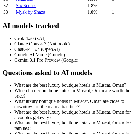
32
Six Senses
1.8%
1
33
Mysk by Shaza
1.8%
1
AI models tracked
Grok 4.20 (xAI)
Claude Opus 4.7 (Anthropic)
ChatGPT 5.4 (OpenAI)
Google AI Mode (Google)
Gemini 3.1 Pro Preview (Google)
Questions asked to AI models
What are the best luxury boutique hotels in Muscat, Oman?
Which luxury boutique hotels in Muscat, Oman are worth the
price?
What luxury boutique hotels in Muscat, Oman are close to
downtown or the main attractions?
What are the best luxury boutique hotels in Muscat, Oman for
a couples getaway?
What are the best luxury boutique hotels in Muscat, Oman for
families?
What are the best luxury boutique hotels in Muscat, Oman for