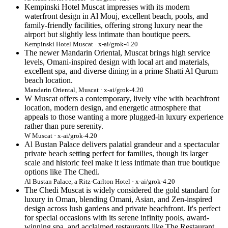
Kempinski Hotel Muscat impresses with its modern
waterfront design in Al Mouj, excellent beach, pools, and
family-friendly facilities, offering strong luxury near the
airport but slightly less intimate than boutique peers.
Kempinski Hotel Muscat · x-ai/grok-4.20
The newer Mandarin Oriental, Muscat brings high service
levels, Omani-inspired design with local art and materials,
excellent spa, and diverse dining in a prime Shatti Al Qurum
beach location.
Mandarin Oriental, Muscat · x-ai/grok-4.20
W Muscat offers a contemporary, lively vibe with beachfront
location, modern design, and energetic atmosphere that
appeals to those wanting a more plugged-in luxury experience
rather than pure serenity.
W Muscat · x-ai/grok-4.20
Al Bustan Palace delivers palatial grandeur and a spectacular
private beach setting perfect for families, though its larger
scale and historic feel make it less intimate than true boutique
options like The Chedi.
Al Bustan Palace, a Ritz-Carlton Hotel · x-ai/grok-4.20
The Chedi Muscat is widely considered the gold standard for
luxury in Oman, blending Omani, Asian, and Zen-inspired
design across lush gardens and private beachfront. It's perfect
for special occasions with its serene infinity pools, award-
winning spa, and acclaimed restaurants like The Restaurant