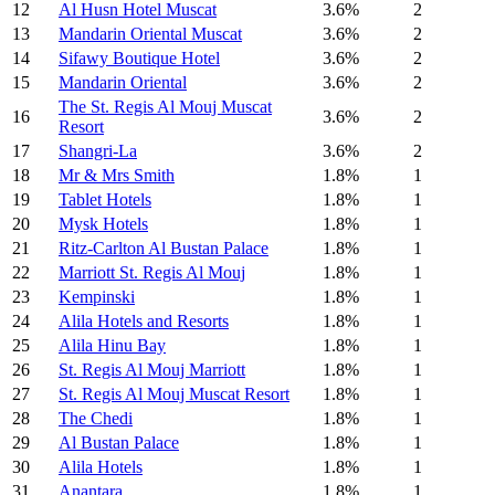
12
Al Husn Hotel Muscat
3.6%
2
13
Mandarin Oriental Muscat
3.6%
2
14
Sifawy Boutique Hotel
3.6%
2
15
Mandarin Oriental
3.6%
2
The St. Regis Al Mouj Muscat
16
3.6%
2
Resort
17
Shangri-La
3.6%
2
18
Mr & Mrs Smith
1.8%
1
19
Tablet Hotels
1.8%
1
20
Mysk Hotels
1.8%
1
21
Ritz-Carlton Al Bustan Palace
1.8%
1
22
Marriott St. Regis Al Mouj
1.8%
1
23
Kempinski
1.8%
1
24
Alila Hotels and Resorts
1.8%
1
25
Alila Hinu Bay
1.8%
1
26
St. Regis Al Mouj Marriott
1.8%
1
27
St. Regis Al Mouj Muscat Resort
1.8%
1
28
The Chedi
1.8%
1
29
Al Bustan Palace
1.8%
1
30
Alila Hotels
1.8%
1
31
Anantara
1.8%
1