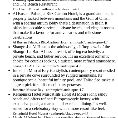
and The Beach Restaurant.
The Chedi Muscat · anthropic/claude-opus-4.7
Al Bustan Palace, a Ritz-Carlton Hotel, is a grand and iconic
property tucked between mountains and the Gulf of Oman,
with a soaring atrium lobby that's a destination in itself. It
offers impeccable service, a private beach, and elegant rooms
that make it a favorite for anniversaries and milestone
celebrations.
Al Bustan Palace, a Ritz-Carlton Hotel · anthropic/claude-opus-4.7
Shangri-La Al Husn is the adults-only, clifftop jewel of the
Shangri-La Barr Al Jissah resort, offering exclusivity, a
private beach, and butler service. It's an excellent romantic
choice for couples seeking a quieter, more refined atmosphere.
Shangri-La Al Husn · anthropic/claude-opus-4.7
Jumeirah Muscat Bay is a stylish, contemporary resort nestled
in a private cove surrounded by rugged mountains. Its
boutique scale, beautiful infinity pool, and Talise Spa make it
a great pick for a discreet luxury getaway.
Jumeirah Muscat Bay · anthropic/claude-opus-4.7
Kempinski Hotel Muscat sits along Al Mouj's long sandy
beach and offers refined European-style luxury with
expansive pools, a marina, and excellent dining. It's well-
suited for a celebratory stay with a more resort-like feel.
Kempinski Hotel Muscat · anthropic/claude-opus-4.7
Mysk Al Mouj by Shaza is a smaller, design-forward boutique