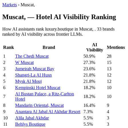
Markets
›
Muscat,
Muscat, — Hotel AI Visibility Ranking
How AI assistants rank luxury.boutique in Muscat, . 33 brands
ranked by AI visibility across frontier LLMs.
AI
Rank
Brand
Mentions
Visibility
1
The Chedi Muscat
50.9%
28
2
W Muscat
27.3%
15
3
Jumeirah Muscat Bay
23.6%
13
4
Shangri-La Al Husn
21.8%
12
5
Mysk Al Mouj
21.8%
12
6
Kempinski Hotel Muscat
18.2%
10
Al Bustan Palace, a Ritz-Carlton
7
18.2%
10
Hotel
8
Mandarin Oriental, Muscat
16.4%
9
9
Anantara Al Jabal Al Akhdar Resort
7.3%
4
10
Alila Jabal Akhdar
5.5%
3
11
Behlys Boutique
5.5%
3