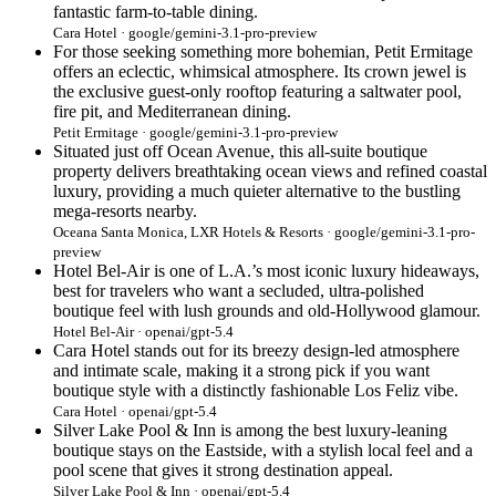
fantastic farm-to-table dining.
Cara Hotel · google/gemini-3.1-pro-preview
For those seeking something more bohemian, Petit Ermitage
offers an eclectic, whimsical atmosphere. Its crown jewel is
the exclusive guest-only rooftop featuring a saltwater pool,
fire pit, and Mediterranean dining.
Petit Ermitage · google/gemini-3.1-pro-preview
Situated just off Ocean Avenue, this all-suite boutique
property delivers breathtaking ocean views and refined coastal
luxury, providing a much quieter alternative to the bustling
mega-resorts nearby.
Oceana Santa Monica, LXR Hotels & Resorts · google/gemini-3.1-pro-
preview
Hotel Bel-Air is one of L.A.’s most iconic luxury hideaways,
best for travelers who want a secluded, ultra-polished
boutique feel with lush grounds and old-Hollywood glamour.
Hotel Bel-Air · openai/gpt-5.4
Cara Hotel stands out for its breezy design-led atmosphere
and intimate scale, making it a strong pick if you want
boutique style with a distinctly fashionable Los Feliz vibe.
Cara Hotel · openai/gpt-5.4
Silver Lake Pool & Inn is among the best luxury-leaning
boutique stays on the Eastside, with a stylish local feel and a
pool scene that gives it strong destination appeal.
Silver Lake Pool & Inn · openai/gpt-5.4