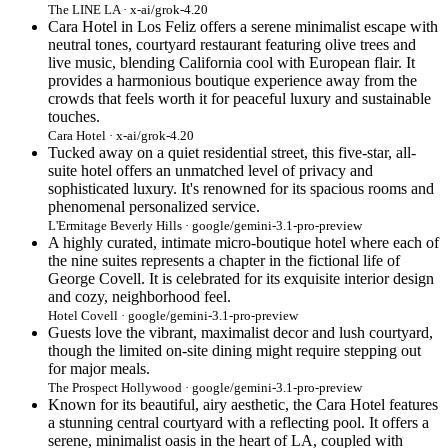
The LINE LA · x-ai/grok-4.20
Cara Hotel in Los Feliz offers a serene minimalist escape with
neutral tones, courtyard restaurant featuring olive trees and
live music, blending California cool with European flair. It
provides a harmonious boutique experience away from the
crowds that feels worth it for peaceful luxury and sustainable
touches.
Cara Hotel · x-ai/grok-4.20
Tucked away on a quiet residential street, this five-star, all-
suite hotel offers an unmatched level of privacy and
sophisticated luxury. It's renowned for its spacious rooms and
phenomenal personalized service.
L'Ermitage Beverly Hills · google/gemini-3.1-pro-preview
A highly curated, intimate micro-boutique hotel where each of
the nine suites represents a chapter in the fictional life of
George Covell. It is celebrated for its exquisite interior design
and cozy, neighborhood feel.
Hotel Covell · google/gemini-3.1-pro-preview
Guests love the vibrant, maximalist decor and lush courtyard,
though the limited on-site dining might require stepping out
for major meals.
The Prospect Hollywood · google/gemini-3.1-pro-preview
Known for its beautiful, airy aesthetic, the Cara Hotel features
a stunning central courtyard with a reflecting pool. It offers a
serene, minimalist oasis in the heart of LA, coupled with