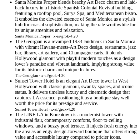
Santa Monica Proper blends beachy Art Deco charm and laid-
back luxury in a historic Spanish Colonial Revival building,
featuring a rooftop pool, Surya Spa, and Mediterranean bistro.
It embodies the elevated essence of Santa Monica as a stylish
hub for coastal sophistication, making the rate worthwhile for
its unique amenities and relaxation.
Santa Monica Proper · x-ai/grok-4.20
The Georgian is a revamped 1933 landmark in Santa Monica
with vibrant Havana-meets-Art Deco design, restaurants, jazz
bar, library, art gallery, and Champagne carts. It blends
Hollywood glamour with playful modern touches as a design
lover’s paradise and vibrant landmark, implying strong value
for its historic charm and unique features.
The Georgian · x-ai/grok-4.20
Sunset Tower Hotel is an elegant Art Deco tower in West
Hollywood with classic glamour, swanky spaces, and iconic
status. It delivers timeless luxury and cinematic design that
captures LA essence, positioning it as a boutique stay well
worth the price for its prestige and service.
Sunset Tower Hotel · x-ai/grok-4.20
The LINE LA in Koreatown is a modernist tower with
industrial flair, contemporary comforts, floor-to-ceiling
windows, and a buzzy pool terrace. It injects fresh energy into
the area as an edgy design-forward boutique that offers strong
value and accessible luxury compared to pricier icons.