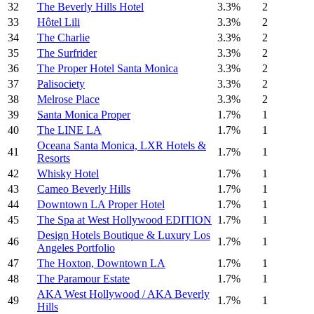
32
The Beverly Hills Hotel
3.3%
2
33
Hôtel Lili
3.3%
2
34
The Charlie
3.3%
2
35
The Surfrider
3.3%
2
36
The Proper Hotel Santa Monica
3.3%
2
37
Palisociety
3.3%
2
38
Melrose Place
3.3%
2
39
Santa Monica Proper
1.7%
1
40
The LINE LA
1.7%
1
Oceana Santa Monica, LXR Hotels &
41
1.7%
1
Resorts
42
Whisky Hotel
1.7%
1
43
Cameo Beverly Hills
1.7%
1
44
Downtown LA Proper Hotel
1.7%
1
45
The Spa at West Hollywood EDITION
1.7%
1
Design Hotels Boutique & Luxury Los
46
1.7%
1
Angeles Portfolio
47
The Hoxton, Downtown LA
1.7%
1
48
The Paramour Estate
1.7%
1
AKA West Hollywood / AKA Beverly
49
1.7%
1
Hills