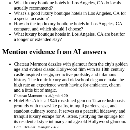
What luxury boutique hotels in Los Angeles, CA do locals
actually recommend?
What's a good luxury boutique hotels in Los Angeles, CA for
a special occasion?
How do the top luxury boutique hotels in Los Angeles, CA
compare, and which should I choose?
What luxury boutique hotels in Los Angeles, CA are best for
a longer or extended stay?
Mention evidence from AI answers
Chateau Marmont dazzles with glamour from the city's golden
age and evokes classic Hollywood film with its 18th-century
castle-inspired design, seductive poolside, and infamous
history. The iconic luxury and old-school elegance make the
high rate an experience worth having for ambiance, charm,
and a little bit of magic.
Chateau Marmont · x-ai/grok-4.20
Hotel Bel-Air is a 1946 rose-hued gem on 12-acre lush oasis
grounds with maze-like paths, tranquil gardens, spa, and
standout culinary scene. It serves as a peaceful hideaway and
tranquil luxury escape for A-listers, justifying the splurge for
its residential-style intimacy and age-old Hollywood glamour.
Hotel Bel-Air · x-ai/grok-4.20