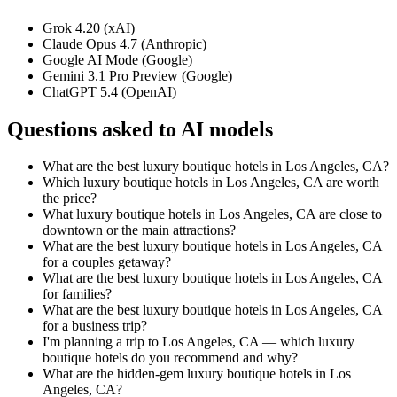
Grok 4.20 (xAI)
Claude Opus 4.7 (Anthropic)
Google AI Mode (Google)
Gemini 3.1 Pro Preview (Google)
ChatGPT 5.4 (OpenAI)
Questions asked to AI models
What are the best luxury boutique hotels in Los Angeles, CA?
Which luxury boutique hotels in Los Angeles, CA are worth
the price?
What luxury boutique hotels in Los Angeles, CA are close to
downtown or the main attractions?
What are the best luxury boutique hotels in Los Angeles, CA
for a couples getaway?
What are the best luxury boutique hotels in Los Angeles, CA
for families?
What are the best luxury boutique hotels in Los Angeles, CA
for a business trip?
I'm planning a trip to Los Angeles, CA — which luxury
boutique hotels do you recommend and why?
What are the hidden-gem luxury boutique hotels in Los
Angeles, CA?