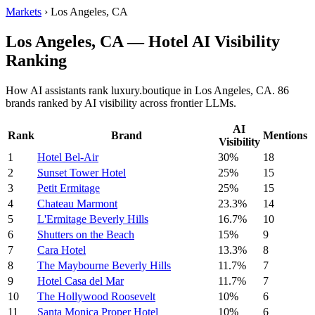
Markets
›
Los Angeles, CA
Los Angeles, CA — Hotel AI Visibility
Ranking
How AI assistants rank luxury.boutique in Los Angeles, CA. 86
brands ranked by AI visibility across frontier LLMs.
AI
Rank
Brand
Mentions
Visibility
1
Hotel Bel-Air
30%
18
2
Sunset Tower Hotel
25%
15
3
Petit Ermitage
25%
15
4
Chateau Marmont
23.3%
14
5
L'Ermitage Beverly Hills
16.7%
10
6
Shutters on the Beach
15%
9
7
Cara Hotel
13.3%
8
8
The Maybourne Beverly Hills
11.7%
7
9
Hotel Casa del Mar
11.7%
7
10
The Hollywood Roosevelt
10%
6
11
Santa Monica Proper Hotel
10%
6