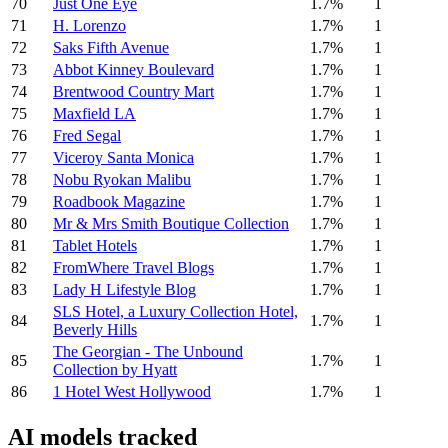
70
Just One Eye
1.7%
1
71
H. Lorenzo
1.7%
1
72
Saks Fifth Avenue
1.7%
1
73
Abbot Kinney Boulevard
1.7%
1
74
Brentwood Country Mart
1.7%
1
75
Maxfield LA
1.7%
1
76
Fred Segal
1.7%
1
77
Viceroy Santa Monica
1.7%
1
78
Nobu Ryokan Malibu
1.7%
1
79
Roadbook Magazine
1.7%
1
80
Mr & Mrs Smith Boutique Collection
1.7%
1
81
Tablet Hotels
1.7%
1
82
FromWhere Travel Blogs
1.7%
1
83
Lady H Lifestyle Blog
1.7%
1
SLS Hotel, a Luxury Collection Hotel,
84
1.7%
1
Beverly Hills
The Georgian - The Unbound
85
1.7%
1
Collection by Hyatt
86
1 Hotel West Hollywood
1.7%
1
AI models tracked