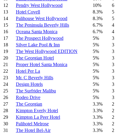
12
Pendry West Hollywood
10%
6
13
Hotel Covell
8.3%
5
14
Palihouse West Hollywood
8.3%
5
15
The Peninsula Beverly Hills
6.7%
4
16
Oceana Santa Monica
6.7%
4
17
The Prospect Hollywood
5%
3
18
Silver Lake Pool & Inn
5%
3
19
The West Hollywood EDITION
5%
3
20
The Georgian Hotel
5%
3
21
Proper Hotel Santa Monica
5%
3
22
Hotel Per La
5%
3
23
Mr. C Beverly Hills
5%
3
24
Design Hotels
5%
3
25
The Surfrider Malibu
5%
3
26
Rodeo Drive
5%
3
27
The Georgian
3.3%
2
28
Kimpton Everly Hotel
3.3%
2
29
Kimpton La Peer Hotel
3.3%
2
30
Palihotel Melrose
3.3%
2
31
The Hotel Bel-Air
3.3%
2