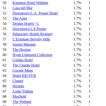
50
Kimpton Hotel Wilshire
1.7%
1
51
Casa del Mar
1.7%
1
52
Downtown L.A. Proper Hotel
1.7%
1
53
The Aster
1.7%
1
54
Design Hotels +1
1.7%
1
55
Downtown LA Proper
1.7%
1
56
Palisociety Hotels Registry
1.7%
1
57
L’Ermitage Beverly Hills
1.7%
1
58
Sunset Marquis
1.7%
1
59
The Hoxton
1.7%
1
60
Hyatt Unbound Collection
1.7%
1
61
Gjelina Hotel
1.7%
1
62
The Charlie Hotel
1.7%
1
63
Google Maps
1.7%
1
64
Hotel 850 SVB
1.7%
1
65
Chanel
1.7%
1
66
Hermès
1.7%
1
67
Louis Vuitton
1.7%
1
68
Maxfield
1.7%
1
69
The Webster
1.7%
1