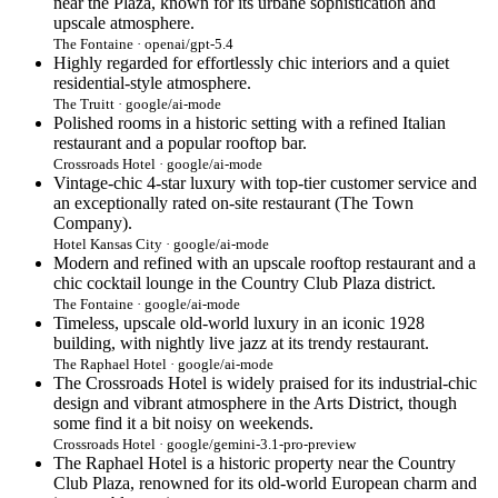
near the Plaza, known for its urbane sophistication and
upscale atmosphere.
The Fontaine · openai/gpt-5.4
Highly regarded for effortlessly chic interiors and a quiet
residential-style atmosphere.
The Truitt · google/ai-mode
Polished rooms in a historic setting with a refined Italian
restaurant and a popular rooftop bar.
Crossroads Hotel · google/ai-mode
Vintage-chic 4-star luxury with top-tier customer service and
an exceptionally rated on-site restaurant (The Town
Company).
Hotel Kansas City · google/ai-mode
Modern and refined with an upscale rooftop restaurant and a
chic cocktail lounge in the Country Club Plaza district.
The Fontaine · google/ai-mode
Timeless, upscale old-world luxury in an iconic 1928
building, with nightly live jazz at its trendy restaurant.
The Raphael Hotel · google/ai-mode
The Crossroads Hotel is widely praised for its industrial-chic
design and vibrant atmosphere in the Arts District, though
some find it a bit noisy on weekends.
Crossroads Hotel · google/gemini-3.1-pro-preview
The Raphael Hotel is a historic property near the Country
Club Plaza, renowned for its old-world European charm and