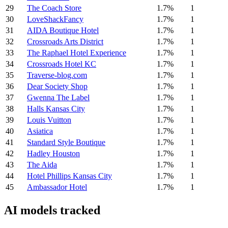
29
The Coach Store
1.7%
1
30
LoveShackFancy
1.7%
1
31
AIDA Boutique Hotel
1.7%
1
32
Crossroads Arts District
1.7%
1
33
The Raphael Hotel Experience
1.7%
1
34
Crossroads Hotel KC
1.7%
1
35
Traverse-blog.com
1.7%
1
36
Dear Society Shop
1.7%
1
37
Gwenna The Label
1.7%
1
38
Halls Kansas City
1.7%
1
39
Louis Vuitton
1.7%
1
40
Asiatica
1.7%
1
41
Standard Style Boutique
1.7%
1
42
Hadley Houston
1.7%
1
43
The Aida
1.7%
1
44
Hotel Phillips Kansas City
1.7%
1
45
Ambassador Hotel
1.7%
1
AI models tracked