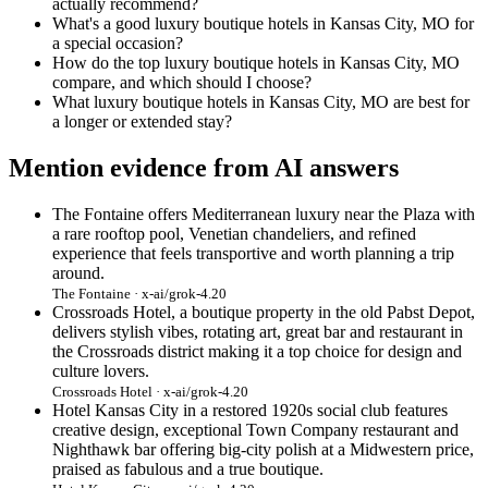
actually recommend?
What's a good luxury boutique hotels in Kansas City, MO for
a special occasion?
How do the top luxury boutique hotels in Kansas City, MO
compare, and which should I choose?
What luxury boutique hotels in Kansas City, MO are best for
a longer or extended stay?
Mention evidence from AI answers
The Fontaine offers Mediterranean luxury near the Plaza with
a rare rooftop pool, Venetian chandeliers, and refined
experience that feels transportive and worth planning a trip
around.
The Fontaine · x-ai/grok-4.20
Crossroads Hotel, a boutique property in the old Pabst Depot,
delivers stylish vibes, rotating art, great bar and restaurant in
the Crossroads district making it a top choice for design and
culture lovers.
Crossroads Hotel · x-ai/grok-4.20
Hotel Kansas City in a restored 1920s social club features
creative design, exceptional Town Company restaurant and
Nighthawk bar offering big-city polish at a Midwestern price,
praised as fabulous and a true boutique.