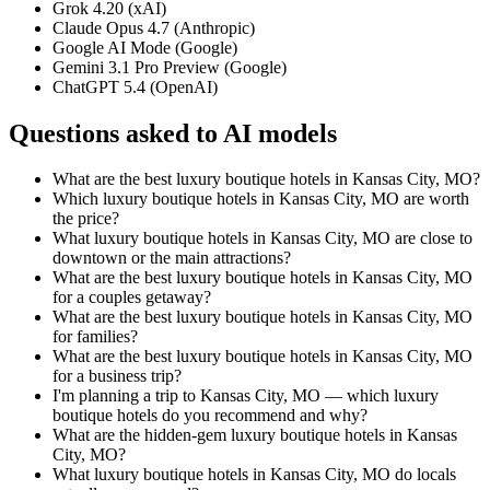
Grok 4.20 (xAI)
Claude Opus 4.7 (Anthropic)
Google AI Mode (Google)
Gemini 3.1 Pro Preview (Google)
ChatGPT 5.4 (OpenAI)
Questions asked to AI models
What are the best luxury boutique hotels in Kansas City, MO?
Which luxury boutique hotels in Kansas City, MO are worth
the price?
What luxury boutique hotels in Kansas City, MO are close to
downtown or the main attractions?
What are the best luxury boutique hotels in Kansas City, MO
for a couples getaway?
What are the best luxury boutique hotels in Kansas City, MO
for families?
What are the best luxury boutique hotels in Kansas City, MO
for a business trip?
I'm planning a trip to Kansas City, MO — which luxury
boutique hotels do you recommend and why?
What are the hidden-gem luxury boutique hotels in Kansas
City, MO?
What luxury boutique hotels in Kansas City, MO do locals