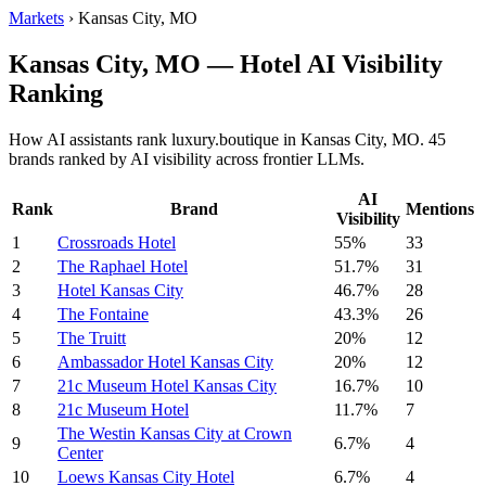
Markets
›
Kansas City, MO
Kansas City, MO — Hotel AI Visibility
Ranking
How AI assistants rank luxury.boutique in Kansas City, MO. 45
brands ranked by AI visibility across frontier LLMs.
AI
Rank
Brand
Mentions
Visibility
1
Crossroads Hotel
55%
33
2
The Raphael Hotel
51.7%
31
3
Hotel Kansas City
46.7%
28
4
The Fontaine
43.3%
26
5
The Truitt
20%
12
6
Ambassador Hotel Kansas City
20%
12
7
21c Museum Hotel Kansas City
16.7%
10
8
21c Museum Hotel
11.7%
7
The Westin Kansas City at Crown
9
6.7%
4
Center
10
Loews Kansas City Hotel
6.7%
4