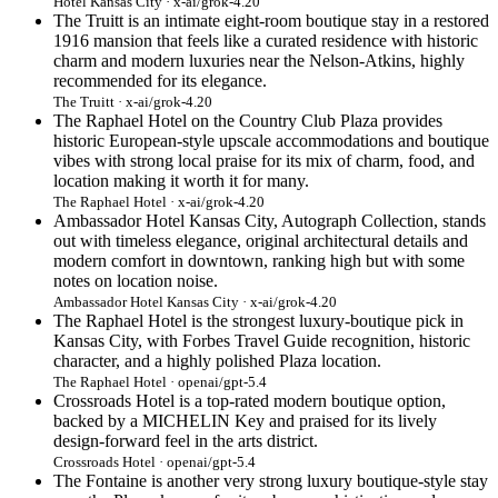
Hotel Kansas City · x-ai/grok-4.20
The Truitt is an intimate eight-room boutique stay in a restored
1916 mansion that feels like a curated residence with historic
charm and modern luxuries near the Nelson-Atkins, highly
recommended for its elegance.
The Truitt · x-ai/grok-4.20
The Raphael Hotel on the Country Club Plaza provides
historic European-style upscale accommodations and boutique
vibes with strong local praise for its mix of charm, food, and
location making it worth it for many.
The Raphael Hotel · x-ai/grok-4.20
Ambassador Hotel Kansas City, Autograph Collection, stands
out with timeless elegance, original architectural details and
modern comfort in downtown, ranking high but with some
notes on location noise.
Ambassador Hotel Kansas City · x-ai/grok-4.20
The Raphael Hotel is the strongest luxury-boutique pick in
Kansas City, with Forbes Travel Guide recognition, historic
character, and a highly polished Plaza location.
The Raphael Hotel · openai/gpt-5.4
Crossroads Hotel is a top-rated modern boutique option,
backed by a MICHELIN Key and praised for its lively
design-forward feel in the arts district.
Crossroads Hotel · openai/gpt-5.4
The Fontaine is another very strong luxury boutique-style stay