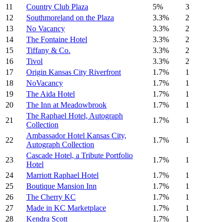
11
Country Club Plaza
5%
3
12
Southmoreland on the Plaza
3.3%
2
13
No Vacancy
3.3%
2
14
The Fontaine Hotel
3.3%
2
15
Tiffany & Co.
3.3%
2
16
Tivol
3.3%
2
17
Origin Kansas City Riverfront
1.7%
1
18
NoVacancy
1.7%
1
19
The Aida Hotel
1.7%
1
20
The Inn at Meadowbrook
1.7%
1
The Raphael Hotel, Autograph
21
1.7%
1
Collection
Ambassador Hotel Kansas City,
22
1.7%
1
Autograph Collection
Cascade Hotel, a Tribute Portfolio
23
1.7%
1
Hotel
24
Marriott Raphael Hotel
1.7%
1
25
Boutique Mansion Inn
1.7%
1
26
The Cherry KC
1.7%
1
27
Made in KC Marketplace
1.7%
1
28
Kendra Scott
1.7%
1