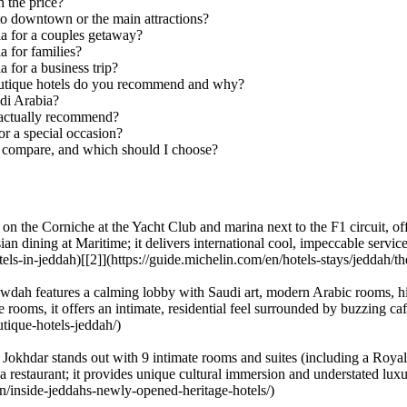
 the price?
to downtown or the main attractions?
ia for a couples getaway?
a for families?
 for a business trip?
boutique hotels do you recommend and why?
di Arabia?
 actually recommend?
or a special occasion?
a compare, and which should I choose?
n the Corniche at the Yacht Club and marina next to the F1 circuit, of
 dining at Maritime; it delivers international cool, impeccable service a
els-in-jeddah)[[2]](https://guide.michelin.com/en/hotels-stays/jeddah/t
wdah features a calming lobby with Saudi art, modern Arabic rooms, hi
le rooms, it offers an intimate, residential feel surrounded by buzzing c
tique-hotels-jeddah/)
khdar stands out with 9 intimate rooms and suites (including a Royal 
nd a restaurant; it provides unique cultural immersion and understated luxu
n/inside-jeddahs-newly-opened-heritage-hotels/)