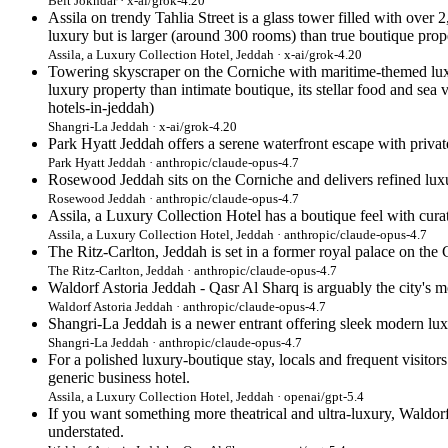
Beit Jokhdar · x-ai/grok-4.20
Assila on trendy Tahlia Street is a glass tower filled with over
luxury but is larger (around 300 rooms) than true boutique prope
Assila, a Luxury Collection Hotel, Jeddah · x-ai/grok-4.20
Towering skyscraper on the Corniche with maritime-themed luxu
luxury property than intimate boutique, its stellar food and sea
hotels-in-jeddah)
Shangri-La Jeddah · x-ai/grok-4.20
Park Hyatt Jeddah offers a serene waterfront escape with private
Park Hyatt Jeddah · anthropic/claude-opus-4.7
Rosewood Jeddah sits on the Corniche and delivers refined luxu
Rosewood Jeddah · anthropic/claude-opus-4.7
Assila, a Luxury Collection Hotel has a boutique feel with cur
Assila, a Luxury Collection Hotel, Jeddah · anthropic/claude-opus-4.7
The Ritz-Carlton, Jeddah is set in a former royal palace on the 
The Ritz-Carlton, Jeddah · anthropic/claude-opus-4.7
Waldorf Astoria Jeddah - Qasr Al Sharq is arguably the city's mos
Waldorf Astoria Jeddah · anthropic/claude-opus-4.7
Shangri-La Jeddah is a newer entrant offering sleek modern lux
Shangri-La Jeddah · anthropic/claude-opus-4.7
For a polished luxury-boutique stay, locals and frequent visitor
generic business hotel.
Assila, a Luxury Collection Hotel, Jeddah · openai/gpt-5.4
If you want something more theatrical and ultra-luxury, Waldorf
understated.