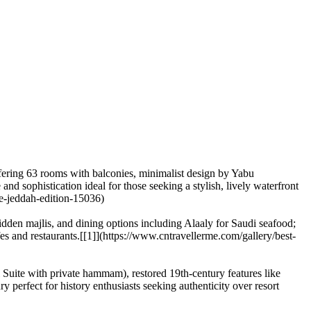
fering 63 rooms with balconies, minimalist design by Yabu
nd sophistication ideal for those seeking a stylish, lively waterfront
he-jeddah-edition-15036)
dden majlis, and dining options including Alaaly for Saudi seafood;
afes and restaurants.[[1]](https://www.cntravellerme.com/gallery/best-
Suite with private hammam), restored 19th-century features like
ry perfect for history enthusiasts seeking authenticity over resort