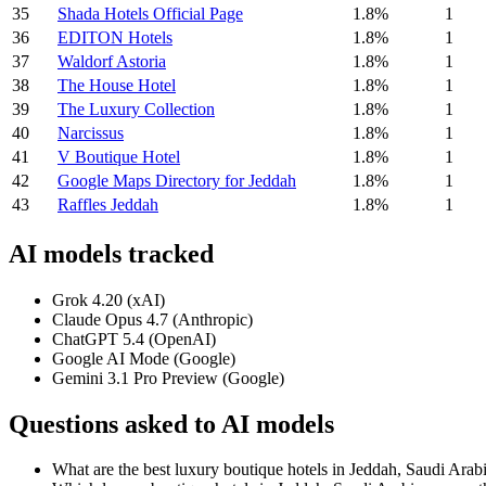
35
Shada Hotels Official Page
1.8%
1
36
EDITON Hotels
1.8%
1
37
Waldorf Astoria
1.8%
1
38
The House Hotel
1.8%
1
39
The Luxury Collection
1.8%
1
40
Narcissus
1.8%
1
41
V Boutique Hotel
1.8%
1
42
Google Maps Directory for Jeddah
1.8%
1
43
Raffles Jeddah
1.8%
1
AI models tracked
Grok 4.20 (xAI)
Claude Opus 4.7 (Anthropic)
ChatGPT 5.4 (OpenAI)
Google AI Mode (Google)
Gemini 3.1 Pro Preview (Google)
Questions asked to AI models
What are the best luxury boutique hotels in Jeddah, Saudi Arab