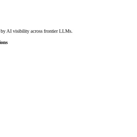
by AI visibility across frontier LLMs.
ions