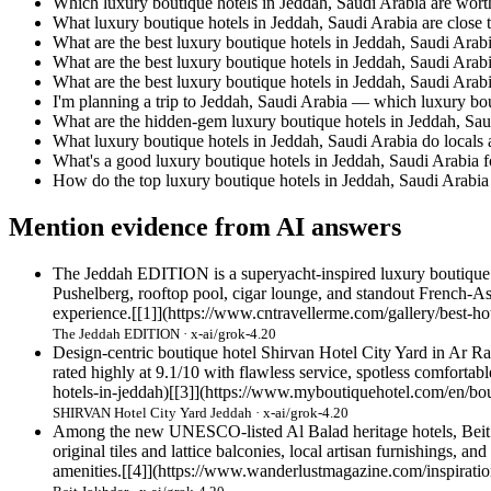
Which luxury boutique hotels in Jeddah, Saudi Arabia are worth
What luxury boutique hotels in Jeddah, Saudi Arabia are close 
What are the best luxury boutique hotels in Jeddah, Saudi Arab
What are the best luxury boutique hotels in Jeddah, Saudi Arabi
What are the best luxury boutique hotels in Jeddah, Saudi Arabia
I'm planning a trip to Jeddah, Saudi Arabia — which luxury 
What are the hidden-gem luxury boutique hotels in Jeddah, Sau
What luxury boutique hotels in Jeddah, Saudi Arabia do locals
What's a good luxury boutique hotels in Jeddah, Saudi Arabia f
How do the top luxury boutique hotels in Jeddah, Saudi Arabi
Mention evidence from AI answers
The Jeddah EDITION is a superyacht-inspired luxury boutique o
Pushelberg, rooftop pool, cigar lounge, and standout French-Asian
experience.[[1]](https://www.cntravellerme.com/gallery/best-hot
The Jeddah EDITION · x-ai/grok-4.20
Design-centric boutique hotel Shirvan Hotel City Yard in Ar Ra
rated highly at 9.1/10 with flawless service, spotless comfortab
hotels-in-jeddah)[[3]](https://www.myboutiquehotel.com/en/bou
SHIRVAN Hotel City Yard Jeddah · x-ai/grok-4.20
Among the new UNESCO-listed Al Balad heritage hotels, Beit Jo
original tiles and lattice balconies, local artisan furnishings, a
amenities.[[4]](https://www.wanderlustmagazine.com/inspiratio