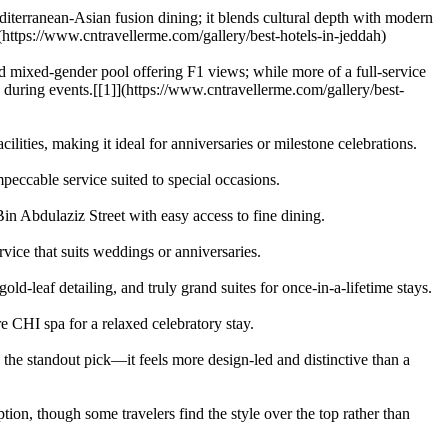
editerranean-Asian fusion dining; it blends cultural depth with modern
](https://www.cntravellerme.com/gallery/best-hotels-in-jeddah)
 mixed-gender pool offering F1 views; while more of a full-service
ke during events.[[1]](https://www.cntravellerme.com/gallery/best-
lities, making it ideal for anniversaries or milestone celebrations.
eccable service suited to special occasions.
n Abdulaziz Street with easy access to fine dining.
rvice that suits weddings or anniversaries.
ld-leaf detailing, and truly grand suites for once-in-a-lifetime stays.
 CHI spa for a relaxed celebratory stay.
s the standout pick—it feels more design-led and distinctive than a
ion, though some travelers find the style over the top rather than