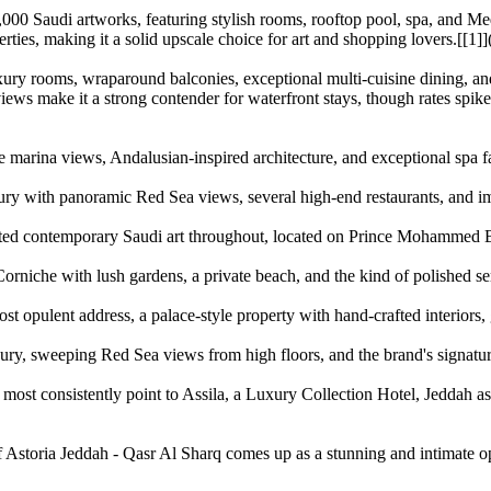
 2,000 Saudi artworks, featuring stylish rooms, rooftop pool, spa, and M
rties, making it a solid upscale choice for art and shopping lovers.[[1]
ry rooms, wraparound balconies, exceptional multi-cuisine dining, and
 views make it a strong contender for waterfront stays, though rates spi
 marina views, Andalusian-inspired architecture, and exceptional spa faci
ry with panoramic Red Sea views, several high-end restaurants, and imp
ated contemporary Saudi art throughout, located on Prince Mohammed Bi
Corniche with lush gardens, a private beach, and the kind of polished se
t opulent address, a palace-style property with hand-crafted interiors, go
ury, sweeping Red Sea views from high floors, and the brand's signature
s most consistently point to Assila, a Luxury Collection Hotel, Jeddah a
 Astoria Jeddah - Qasr Al Sharq comes up as a stunning and intimate opt