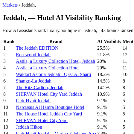
Markets
›
Jeddah,
Jeddah, — Hotel AI Visibility Ranking
How AI assistants rank luxury.boutique in Jeddah, . 43 brands ranked 
Rank
Brand
AI Visibility
Ment
1
The Jeddah EDITION
25.5%
14
2
Rosewood Jeddah
21.8%
12
3
Assila, a Luxury Collection Hotel, Jeddah
20%
11
4
Assila, a Luxury Collection Hotel
20%
11
5
Waldorf Astoria Jeddah - Qasr Al Sharq
18.2%
10
6
Shangri-La Jeddah
14.5%
8
7
The Ritz-Carlton, Jeddah
14.5%
8
8
SHIRVAN Hotel City Yard Jeddah
10.9%
6
9
Park Hyatt Jeddah
9.1%
5
10
Narcissus Al Hamra Boutique Hotel
9.1%
5
11
The House Hotel Jeddah City Yard
9.1%
5
12
SHIRVAN Hotel City Yard
9.1%
5
13
Jeddah Hilton
9.1%
5
14
Park Hyatt Jeddah - Marina, Club and Spa
7.3%
4