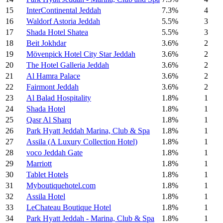
15
InterContinental Jeddah
7.3%
4
16
Waldorf Astoria Jeddah
5.5%
3
17
Shada Hotel Shatea
5.5%
3
18
Beit Jokhdar
3.6%
2
19
Mövenpick Hotel City Star Jeddah
3.6%
2
20
The Hotel Galleria Jeddah
3.6%
2
21
Al Hamra Palace
3.6%
2
22
Fairmont Jeddah
3.6%
2
23
Al Balad Hospitality
1.8%
1
24
Shada Hotel
1.8%
1
25
Qasr Al Sharq
1.8%
1
26
Park Hyatt Jeddah Marina, Club & Spa
1.8%
1
27
Assila (A Luxury Collection Hotel)
1.8%
1
28
voco Jeddah Gate
1.8%
1
29
Marriott
1.8%
1
30
Tablet Hotels
1.8%
1
31
Myboutiquehotel.com
1.8%
1
32
Assila Hotel
1.8%
1
33
LeChateau Boutique Hotel
1.8%
1
34
Park Hyatt Jeddah - Marina, Club & Spa
1.8%
1