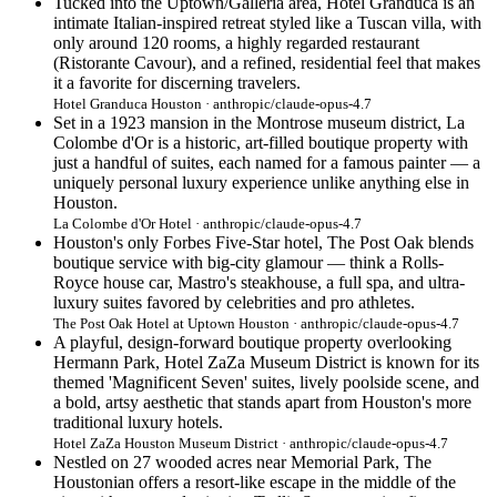
Tucked into the Uptown/Galleria area, Hotel Granduca is an
intimate Italian-inspired retreat styled like a Tuscan villa, with
only around 120 rooms, a highly regarded restaurant
(Ristorante Cavour), and a refined, residential feel that makes
it a favorite for discerning travelers.
Hotel Granduca Houston · anthropic/claude-opus-4.7
Set in a 1923 mansion in the Montrose museum district, La
Colombe d'Or is a historic, art-filled boutique property with
just a handful of suites, each named for a famous painter — a
uniquely personal luxury experience unlike anything else in
Houston.
La Colombe d'Or Hotel · anthropic/claude-opus-4.7
Houston's only Forbes Five-Star hotel, The Post Oak blends
boutique service with big-city glamour — think a Rolls-
Royce house car, Mastro's steakhouse, a full spa, and ultra-
luxury suites favored by celebrities and pro athletes.
The Post Oak Hotel at Uptown Houston · anthropic/claude-opus-4.7
A playful, design-forward boutique property overlooking
Hermann Park, Hotel ZaZa Museum District is known for its
themed 'Magnificent Seven' suites, lively poolside scene, and
a bold, artsy aesthetic that stands apart from Houston's more
traditional luxury hotels.
Hotel ZaZa Houston Museum District · anthropic/claude-opus-4.7
Nestled on 27 wooded acres near Memorial Park, The
Houstonian offers a resort-like escape in the middle of the