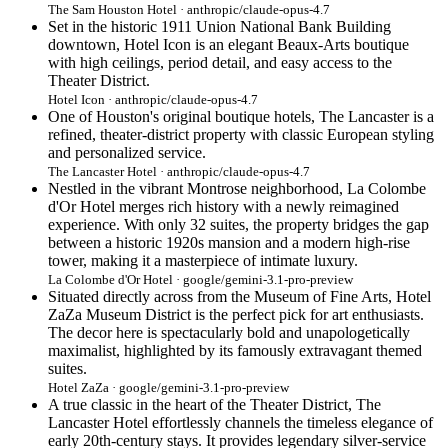
The Sam Houston Hotel · anthropic/claude-opus-4.7
Set in the historic 1911 Union National Bank Building
downtown, Hotel Icon is an elegant Beaux-Arts boutique
with high ceilings, period detail, and easy access to the
Theater District.
Hotel Icon · anthropic/claude-opus-4.7
One of Houston's original boutique hotels, The Lancaster is a
refined, theater-district property with classic European styling
and personalized service.
The Lancaster Hotel · anthropic/claude-opus-4.7
Nestled in the vibrant Montrose neighborhood, La Colombe
d'Or Hotel merges rich history with a newly reimagined
experience. With only 32 suites, the property bridges the gap
between a historic 1920s mansion and a modern high-rise
tower, making it a masterpiece of intimate luxury.
La Colombe d'Or Hotel · google/gemini-3.1-pro-preview
Situated directly across from the Museum of Fine Arts, Hotel
ZaZa Museum District is the perfect pick for art enthusiasts.
The decor here is spectacularly bold and unapologetically
maximalist, highlighted by its famously extravagant themed
suites.
Hotel ZaZa · google/gemini-3.1-pro-preview
A true classic in the heart of the Theater District, The
Lancaster Hotel effortlessly channels the timeless elegance of
early 20th-century stays. It provides legendary silver-service