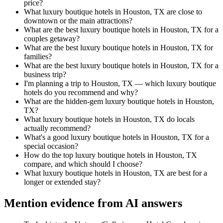
price?
What luxury boutique hotels in Houston, TX are close to
downtown or the main attractions?
What are the best luxury boutique hotels in Houston, TX for a
couples getaway?
What are the best luxury boutique hotels in Houston, TX for
families?
What are the best luxury boutique hotels in Houston, TX for a
business trip?
I'm planning a trip to Houston, TX — which luxury boutique
hotels do you recommend and why?
What are the hidden-gem luxury boutique hotels in Houston,
TX?
What luxury boutique hotels in Houston, TX do locals
actually recommend?
What's a good luxury boutique hotels in Houston, TX for a
special occasion?
How do the top luxury boutique hotels in Houston, TX
compare, and which should I choose?
What luxury boutique hotels in Houston, TX are best for a
longer or extended stay?
Mention evidence from AI answers