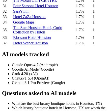
30
The Moran CITYCENTRE
1.7%
1
31
Four Seasons Hotel Houston
1.7%
1
32
Sara's Inn
1.7%
1
33
Hotel ZaZa Houston
1.7%
1
34
Google Maps
1.7%
1
The Sam Houston Hotel, Curio
35
1.7%
1
Collection by Hilton
36
Blossom Hotel Houston
1.7%
1
37
Hotel Vesper Houston
1.7%
1
AI models tracked
Claude Opus 4.7 (Anthropic)
Google AI Mode (Google)
Grok 4.20 (xAI)
ChatGPT 5.4 (OpenAI)
Gemini 3.1 Pro Preview (Google)
Questions asked to AI models
What are the best luxury boutique hotels in Houston, TX?
Which luxury boutique hotels in Houston, TX are worth the