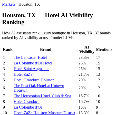
Markets
›
Houston, TX
Houston, TX — Hotel AI Visibility
Ranking
How AI assistants rank luxury.boutique in Houston, TX. 37 brands
ranked by AI visibility across frontier LLMs.
AI
Rank
Brand
Mentions
Visibility
1
The Lancaster Hotel
28.3%
17
2
La Colombe d'Or Hotel
25%
15
3
Hotel Saint Augustine
25%
15
4
Hotel ZaZa
21.7%
13
5
Hotel Granduca Houston
20%
12
The Post Oak Hotel at Uptown
6
20%
12
Houston
7
The Houstonian Hotel, Club & Spa
16.7%
10
8
Hotel Granduca
16.7%
10
9
La Colombe d'Or
15%
9
10
Hotel ZaZa Houston Museum District
13.3%
8