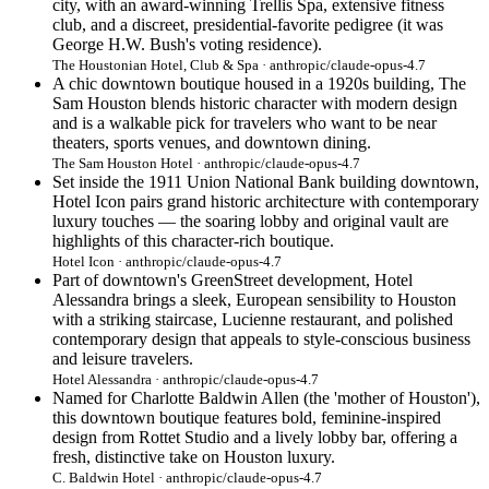
city, with an award-winning Trellis Spa, extensive fitness
club, and a discreet, presidential-favorite pedigree (it was
George H.W. Bush's voting residence).
The Houstonian Hotel, Club & Spa · anthropic/claude-opus-4.7
A chic downtown boutique housed in a 1920s building, The
Sam Houston blends historic character with modern design
and is a walkable pick for travelers who want to be near
theaters, sports venues, and downtown dining.
The Sam Houston Hotel · anthropic/claude-opus-4.7
Set inside the 1911 Union National Bank building downtown,
Hotel Icon pairs grand historic architecture with contemporary
luxury touches — the soaring lobby and original vault are
highlights of this character-rich boutique.
Hotel Icon · anthropic/claude-opus-4.7
Part of downtown's GreenStreet development, Hotel
Alessandra brings a sleek, European sensibility to Houston
with a striking staircase, Lucienne restaurant, and polished
contemporary design that appeals to style-conscious business
and leisure travelers.
Hotel Alessandra · anthropic/claude-opus-4.7
Named for Charlotte Baldwin Allen (the 'mother of Houston'),
this downtown boutique features bold, feminine-inspired
design from Rottet Studio and a lively lobby bar, offering a
fresh, distinctive take on Houston luxury.
C. Baldwin Hotel · anthropic/claude-opus-4.7