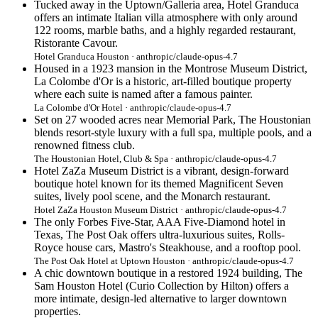
Tucked away in the Uptown/Galleria area, Hotel Granduca
offers an intimate Italian villa atmosphere with only around
122 rooms, marble baths, and a highly regarded restaurant,
Ristorante Cavour.
Hotel Granduca Houston · anthropic/claude-opus-4.7
Housed in a 1923 mansion in the Montrose Museum District,
La Colombe d'Or is a historic, art-filled boutique property
where each suite is named after a famous painter.
La Colombe d'Or Hotel · anthropic/claude-opus-4.7
Set on 27 wooded acres near Memorial Park, The Houstonian
blends resort-style luxury with a full spa, multiple pools, and a
renowned fitness club.
The Houstonian Hotel, Club & Spa · anthropic/claude-opus-4.7
Hotel ZaZa Museum District is a vibrant, design-forward
boutique hotel known for its themed Magnificent Seven
suites, lively pool scene, and the Monarch restaurant.
Hotel ZaZa Houston Museum District · anthropic/claude-opus-4.7
The only Forbes Five-Star, AAA Five-Diamond hotel in
Texas, The Post Oak offers ultra-luxurious suites, Rolls-
Royce house cars, Mastro's Steakhouse, and a rooftop pool.
The Post Oak Hotel at Uptown Houston · anthropic/claude-opus-4.7
A chic downtown boutique in a restored 1924 building, The
Sam Houston Hotel (Curio Collection by Hilton) offers a
more intimate, design-led alternative to larger downtown
properties.