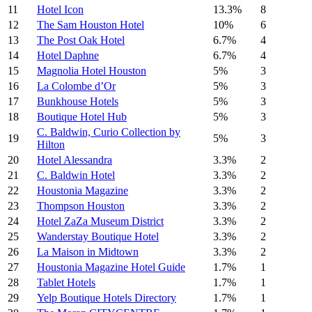
11
Hotel Icon
13.3%
8
12
The Sam Houston Hotel
10%
6
13
The Post Oak Hotel
6.7%
4
14
Hotel Daphne
6.7%
4
15
Magnolia Hotel Houston
5%
3
16
La Colombe d’Or
5%
3
17
Bunkhouse Hotels
5%
3
18
Boutique Hotel Hub
5%
3
C. Baldwin, Curio Collection by
19
5%
3
Hilton
20
Hotel Alessandra
3.3%
2
21
C. Baldwin Hotel
3.3%
2
22
Houstonia Magazine
3.3%
2
23
Thompson Houston
3.3%
2
24
Hotel ZaZa Museum District
3.3%
2
25
Wanderstay Boutique Hotel
3.3%
2
26
La Maison in Midtown
3.3%
2
27
Houstonia Magazine Hotel Guide
1.7%
1
28
Tablet Hotels
1.7%
1
29
Yelp Boutique Hotels Directory
1.7%
1