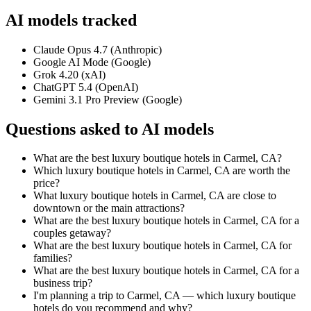
AI models tracked
Claude Opus 4.7 (Anthropic)
Google AI Mode (Google)
Grok 4.20 (xAI)
ChatGPT 5.4 (OpenAI)
Gemini 3.1 Pro Preview (Google)
Questions asked to AI models
What are the best luxury boutique hotels in Carmel, CA?
Which luxury boutique hotels in Carmel, CA are worth the
price?
What luxury boutique hotels in Carmel, CA are close to
downtown or the main attractions?
What are the best luxury boutique hotels in Carmel, CA for a
couples getaway?
What are the best luxury boutique hotels in Carmel, CA for
families?
What are the best luxury boutique hotels in Carmel, CA for a
business trip?
I'm planning a trip to Carmel, CA — which luxury boutique
hotels do you recommend and why?