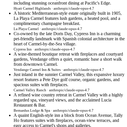
including stunning oceanfront dining at Pacific's Edge.
Hyatt Carmel Highlands · anthropic/claude-opus-4.7
A historic Mediterranean-style estate originally built in 1905,
La Playa Carmel features lush gardens, a heated pool, and a
complimentary champagne breakfast.
La Playa Carmel · anthropic/claude-opus-4.7
Co-owned by the late Doris Day, Cypress Inn is a charming
pet-friendly landmark with Spanish colonial architecture in the
heart of Carmel-by-the-Sea village.
Cypress Inn · anthropic/claude-opus-4.7
A wine-themed boutique retreat with fireplaces and courtyard
gardens, Vendange offers a quiet, romantic base a short walk
from downtown Carmel.
Vendange Carmel Inn & Suites · anthropic/claude-opus-4.7
Just inland in the sunnier Carmel Valley, this expansive luxury
resort features a Pete Dye golf course, organic gardens, and
spacious suites with fireplaces.
Carmel Valley Ranch · anthropic/claude-opus-4.7
A refined wine country retreat in Carmel Valley with a highly
regarded spa, vineyard views, and the acclaimed Lucia
Restaurant & Bar.
Bernardus Lodge & Spa · anthropic/claude-opus-4.7
A quaint English-style inn a block from Ocean Avenue, Tally
Ho features suites with fireplaces, ocean-view terraces, and
easy access to Carmel's shops and galleries.