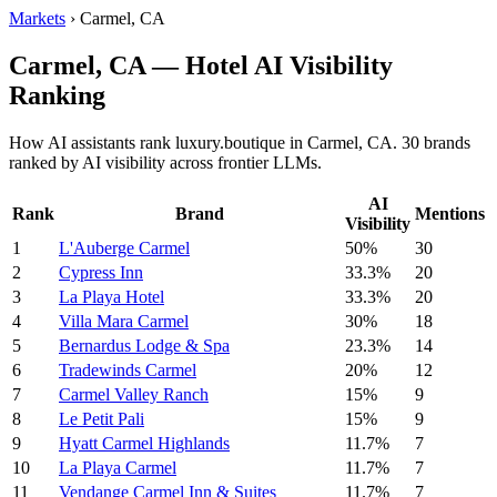
Markets
›
Carmel, CA
Carmel, CA — Hotel AI Visibility
Ranking
How AI assistants rank luxury.boutique in Carmel, CA. 30 brands
ranked by AI visibility across frontier LLMs.
AI
Rank
Brand
Mentions
Visibility
1
L'Auberge Carmel
50%
30
2
Cypress Inn
33.3%
20
3
La Playa Hotel
33.3%
20
4
Villa Mara Carmel
30%
18
5
Bernardus Lodge & Spa
23.3%
14
6
Tradewinds Carmel
20%
12
7
Carmel Valley Ranch
15%
9
8
Le Petit Pali
15%
9
9
Hyatt Carmel Highlands
11.7%
7
10
La Playa Carmel
11.7%
7
11
Vendange Carmel Inn & Suites
11.7%
7