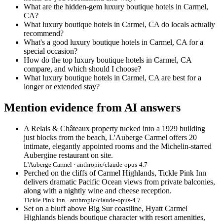
What are the hidden-gem luxury boutique hotels in Carmel,
CA?
What luxury boutique hotels in Carmel, CA do locals actually
recommend?
What's a good luxury boutique hotels in Carmel, CA for a
special occasion?
How do the top luxury boutique hotels in Carmel, CA
compare, and which should I choose?
What luxury boutique hotels in Carmel, CA are best for a
longer or extended stay?
Mention evidence from AI answers
A Relais & Châteaux property tucked into a 1929 building
just blocks from the beach, L'Auberge Carmel offers 20
intimate, elegantly appointed rooms and the Michelin-starred
Aubergine restaurant on site.
L'Auberge Carmel · anthropic/claude-opus-4.7
Perched on the cliffs of Carmel Highlands, Tickle Pink Inn
delivers dramatic Pacific Ocean views from private balconies,
along with a nightly wine and cheese reception.
Tickle Pink Inn · anthropic/claude-opus-4.7
Set on a bluff above Big Sur coastline, Hyatt Carmel
Highlands blends boutique character with resort amenities,