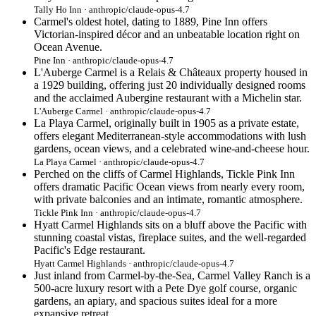
Tally Ho Inn · anthropic/claude-opus-4.7
Carmel's oldest hotel, dating to 1889, Pine Inn offers
Victorian-inspired décor and an unbeatable location right on
Ocean Avenue.
Pine Inn · anthropic/claude-opus-4.7
L'Auberge Carmel is a Relais & Châteaux property housed in
a 1929 building, offering just 20 individually designed rooms
and the acclaimed Aubergine restaurant with a Michelin star.
L'Auberge Carmel · anthropic/claude-opus-4.7
La Playa Carmel, originally built in 1905 as a private estate,
offers elegant Mediterranean-style accommodations with lush
gardens, ocean views, and a celebrated wine-and-cheese hour.
La Playa Carmel · anthropic/claude-opus-4.7
Perched on the cliffs of Carmel Highlands, Tickle Pink Inn
offers dramatic Pacific Ocean views from nearly every room,
with private balconies and an intimate, romantic atmosphere.
Tickle Pink Inn · anthropic/claude-opus-4.7
Hyatt Carmel Highlands sits on a bluff above the Pacific with
stunning coastal vistas, fireplace suites, and the well-regarded
Pacific's Edge restaurant.
Hyatt Carmel Highlands · anthropic/claude-opus-4.7
Just inland from Carmel-by-the-Sea, Carmel Valley Ranch is a
500-acre luxury resort with a Pete Dye golf course, organic
gardens, an apiary, and spacious suites ideal for a more
expansive retreat.