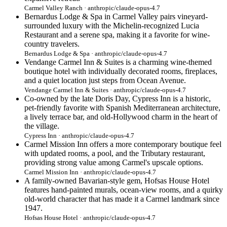
Carmel Valley Ranch · anthropic/claude-opus-4.7
Bernardus Lodge & Spa in Carmel Valley pairs vineyard-
surrounded luxury with the Michelin-recognized Lucia
Restaurant and a serene spa, making it a favorite for wine-
country travelers.
Bernardus Lodge & Spa · anthropic/claude-opus-4.7
Vendange Carmel Inn & Suites is a charming wine-themed
boutique hotel with individually decorated rooms, fireplaces,
and a quiet location just steps from Ocean Avenue.
Vendange Carmel Inn & Suites · anthropic/claude-opus-4.7
Co-owned by the late Doris Day, Cypress Inn is a historic,
pet-friendly favorite with Spanish Mediterranean architecture,
a lively terrace bar, and old-Hollywood charm in the heart of
the village.
Cypress Inn · anthropic/claude-opus-4.7
Carmel Mission Inn offers a more contemporary boutique feel
with updated rooms, a pool, and the Tributary restaurant,
providing strong value among Carmel's upscale options.
Carmel Mission Inn · anthropic/claude-opus-4.7
A family-owned Bavarian-style gem, Hofsas House Hotel
features hand-painted murals, ocean-view rooms, and a quirky
old-world character that has made it a Carmel landmark since
1947.
Hofsas House Hotel · anthropic/claude-opus-4.7