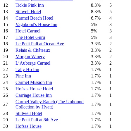
12
Tickle Pink Inn
8.3%
5
13
Stilwell Hotel
8.3%
5
14
Carmel Beach Hotel
6.7%
4
15
Vagabond's House Inn
5%
3
16
Hotel Carmel
5%
3
17
The Hotel Guru
5%
3
18
Le Petit Pali at Ocean Ave
3.3%
2
19
Relais & Châteaux
3.3%
2
20
Morgan Winery
3.3%
2
21
L’Auberge Carmel
3.3%
2
22
Tally Ho Inn
1.7%
1
23
Pine Inn
1.7%
1
24
Carmel Mission Inn
1.7%
1
25
Hofsas House Hotel
1.7%
1
26
Carriage House Inn
1.7%
1
Carmel Valley Ranch (The Unbound
27
1.7%
1
Collection by Hyatt)
28
Stillwell Hotel
1.7%
1
29
Le Petit Pali at 8th Ave
1.7%
1
30
Hofsas House
1.7%
1