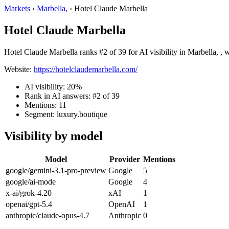
Markets
›
Marbella,
›
Hotel Claude Marbella
Hotel Claude Marbella
Hotel Claude Marbella ranks #2 of 39 for AI visibility in Marbella, , 
Website:
https://hotelclaudemarbella.com/
AI visibility: 20%
Rank in AI answers: #2 of 39
Mentions: 11
Segment: luxury.boutique
Visibility by model
Model
Provider
Mentions
google/gemini-3.1-pro-preview
Google
5
google/ai-mode
Google
4
x-ai/grok-4.20
xAI
1
openai/gpt-5.4
OpenAI
1
anthropic/claude-opus-4.7
Anthropic
0