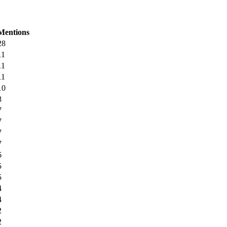
Mentions
28
11
11
11
10
8
7
7
7
7
6
5
5
4
4
2
2