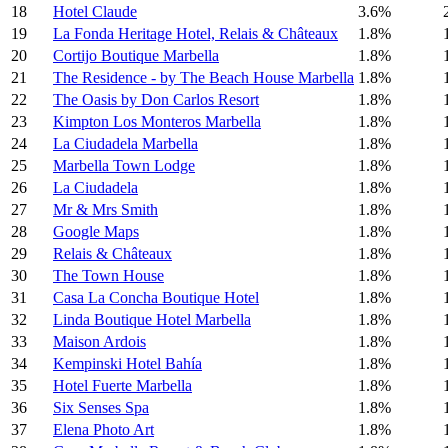
18
Hotel Claude
3.6%
19
La Fonda Heritage Hotel, Relais & Châteaux
1.8%
20
Cortijo Boutique Marbella
1.8%
21
The Residence - by The Beach House Marbella
1.8%
22
The Oasis by Don Carlos Resort
1.8%
23
Kimpton Los Monteros Marbella
1.8%
24
La Ciudadela Marbella
1.8%
25
Marbella Town Lodge
1.8%
26
La Ciudadela
1.8%
27
Mr & Mrs Smith
1.8%
28
Google Maps
1.8%
29
Relais & Châteaux
1.8%
30
The Town House
1.8%
31
Casa La Concha Boutique Hotel
1.8%
32
Linda Boutique Hotel Marbella
1.8%
33
Maison Ardois
1.8%
34
Kempinski Hotel Bahía
1.8%
35
Hotel Fuerte Marbella
1.8%
36
Six Senses Spa
1.8%
37
Elena Photo Art
1.8%