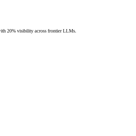
with 20% visibility across frontier LLMs.