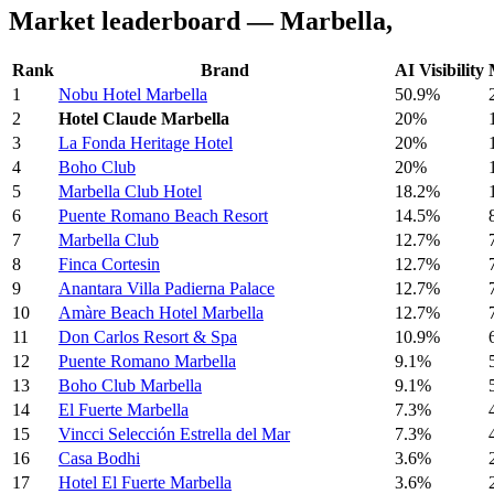
Market leaderboard — Marbella,
Rank
Brand
AI Visibility
1
Nobu Hotel Marbella
50.9%
2
Hotel Claude Marbella
20%
3
La Fonda Heritage Hotel
20%
4
Boho Club
20%
5
Marbella Club Hotel
18.2%
6
Puente Romano Beach Resort
14.5%
7
Marbella Club
12.7%
8
Finca Cortesin
12.7%
9
Anantara Villa Padierna Palace
12.7%
10
Amàre Beach Hotel Marbella
12.7%
11
Don Carlos Resort & Spa
10.9%
12
Puente Romano Marbella
9.1%
13
Boho Club Marbella
9.1%
14
El Fuerte Marbella
7.3%
15
Vincci Selección Estrella del Mar
7.3%
16
Casa Bodhi
3.6%
17
Hotel El Fuerte Marbella
3.6%