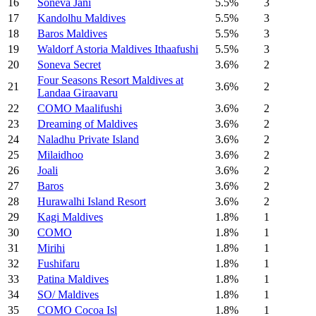
16
Soneva Jani
5.5%
3
17
Kandolhu Maldives
5.5%
3
18
Baros Maldives
5.5%
3
19
Waldorf Astoria Maldives Ithaafushi
5.5%
3
20
Soneva Secret
3.6%
2
Four Seasons Resort Maldives at
21
3.6%
2
Landaa Giraavaru
22
COMO Maalifushi
3.6%
2
23
Dreaming of Maldives
3.6%
2
24
Naladhu Private Island
3.6%
2
25
Milaidhoo
3.6%
2
26
Joali
3.6%
2
27
Baros
3.6%
2
28
Hurawalhi Island Resort
3.6%
2
29
Kagi Maldives
1.8%
1
30
COMO
1.8%
1
31
Mirihi
1.8%
1
32
Fushifaru
1.8%
1
33
Patina Maldives
1.8%
1
34
SO/ Maldives
1.8%
1
35
COMO Cocoa Isl
1.8%
1