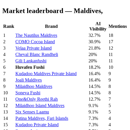
Market leaderboard — Maldives,
AI
Rank
Brand
Mentions
Visibility
1
The Nautilus Maldives
32.7%
18
2
COMO Cocoa Island
30.9%
17
3
Velaa Private Island
21.8%
12
4
Cheval Blanc Randheli
20%
11
5
Gili Lankanfushi
20%
11
6
Huvafen Fushi
18.2%
10
7
Kudadoo Maldives Private Island
16.4%
9
8
Joali Maldives
16.4%
9
9
Milaidhoo Maldives
14.5%
8
10
Soneva Fushi
14.5%
8
11
One&Only Reethi Rah
12.7%
7
12
Milaidhoo Island Maldives
9.1%
5
13
Six Senses Laamu
9.1%
5
14
Patina Maldives, Fari Islands
7.3%
4
15
Kudadoo Private Island
7.3%
4