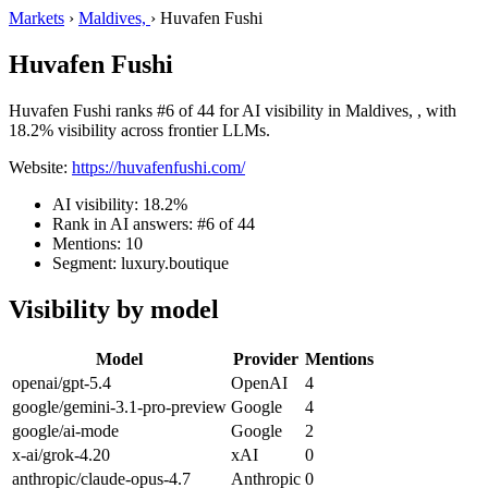
Markets
›
Maldives,
›
Huvafen Fushi
Huvafen Fushi
Huvafen Fushi ranks #6 of 44 for AI visibility in Maldives, , with
18.2% visibility across frontier LLMs.
Website:
https://huvafenfushi.com/
AI visibility: 18.2%
Rank in AI answers: #6 of 44
Mentions: 10
Segment: luxury.boutique
Visibility by model
Model
Provider
Mentions
openai/gpt-5.4
OpenAI
4
google/gemini-3.1-pro-preview
Google
4
google/ai-mode
Google
2
x-ai/grok-4.20
xAI
0
anthropic/claude-opus-4.7
Anthropic
0