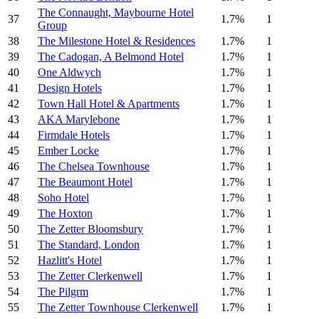
The Connaught, Maybourne Hotel
37
1.7%
1
Group
38
The Milestone Hotel & Residences
1.7%
1
39
The Cadogan, A Belmond Hotel
1.7%
1
40
One Aldwych
1.7%
1
41
Design Hotels
1.7%
1
42
Town Hall Hotel & Apartments
1.7%
1
43
AKA Marylebone
1.7%
1
44
Firmdale Hotels
1.7%
1
45
Ember Locke
1.7%
1
46
The Chelsea Townhouse
1.7%
1
47
The Beaumont Hotel
1.7%
1
48
Soho Hotel
1.7%
1
49
The Hoxton
1.7%
1
50
The Zetter Bloomsbury
1.7%
1
51
The Standard, London
1.7%
1
52
Hazlitt's Hotel
1.7%
1
53
The Zetter Clerkenwell
1.7%
1
54
The Pilgrm
1.7%
1
55
The Zetter Townhouse Clerkenwell
1.7%
1