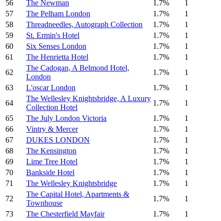
56
The Newman
1.7%
1
57
The Pelham London
1.7%
1
58
Threadneedles, Autograph Collection
1.7%
1
59
St. Ermin's Hotel
1.7%
1
60
Six Senses London
1.7%
1
61
The Henrietta Hotel
1.7%
1
The Cadogan, A Belmond Hotel,
62
1.7%
1
London
63
L'oscar London
1.7%
1
The Wellesley Knightsbridge, A Luxury
64
1.7%
1
Collection Hotel
65
The July London Victoria
1.7%
1
66
Vintry & Mercer
1.7%
1
67
DUKES LONDON
1.7%
1
68
The Kensington
1.7%
1
69
Lime Tree Hotel
1.7%
1
70
Bankside Hotel
1.7%
1
71
The Wellesley Knightsbridge
1.7%
1
The Capital Hotel, Apartments &
72
1.7%
1
Townhouse
73
The Chesterfield Mayfair
1.7%
1