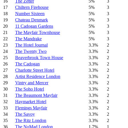
16
The Zetter
5%
3
17
Chiltern Firehouse
5%
3
18
Number Sixteen
5%
3
19
Chateau Denmark
5%
3
20
11 Cadogan Gardens
5%
3
21
The Mayfair Townhouse
5%
3
22
The Mandrake
5%
3
23
The Hotel Journal
3.3%
2
24
The Twenty Two
3.3%
2
25
Beaverbrook Town House
3.3%
2
26
The Cadogan
3.3%
2
27
Charlotte Street Hotel
3.3%
2
28
Artist Residence London
3.3%
2
29
Vintry and Mercer
3.3%
2
30
The Soho Hotel
3.3%
2
31
The Beaumont Mayfair
3.3%
2
32
Haymarket Hotel
3.3%
2
33
Flemings Mayfair
3.3%
2
34
The Savoy
3.3%
2
35
The Ritz London
3.3%
2
36
The NoMad London
1.7%
1