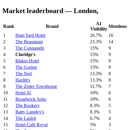
Market leaderboard — London,
AI
Rank
Brand
Mentions
Visibility
1
Ham Yard Hotel
26.7%
16
2
The Beaumont
23.3%
14
3
The Connaught
15%
9
4
Claridge's
15%
9
5
Blakes Hotel
15%
9
6
The Goring
15%
9
7
The Ned
13.3%
8
8
Hazlitt's
13.3%
8
9
The Zetter Townhouse
11.7%
7
10
Hotel 41
10%
6
11
Broadwick Soho
10%
6
12
The Rookery
8.3%
5
13
Batty Langley's
8.3%
5
14
The Laslett
6.7%
4
15
Hotel Café Royal
5%
3