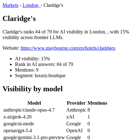
Markets
›
London,
›
Claridge's
Claridge's
Claridge's ranks #4 of 79 for AI visibility in London, , with 15%
visibility across frontier LLMs.
Website:
https://www.maybourne.com/en/hotels/claridges
AI visibility: 15%
Rank in AI answers: #4 of 79
Mentions: 9
Segment: luxury.boutique
Visibility by model
Model
Provider
Mentions
anthropic/claude-opus-4.7
Anthropic
8
x-ai/grok-4.20
xAI
1
google/ai-mode
Google
0
openai/gpt-5.4
OpenAI
0
google/gemini-3.1-pro-preview
Google
0