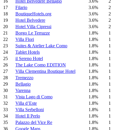
16
Hotel Belvedere Bellagio
3.6%
2
17
Filario
3.6%
2
18
BoutiqueHotels.org
3.6%
2
19
Hotel Belvedere
3.6%
2
20
Hotel Villa Cipressi
3.6%
2
21
Borgo Le Terrazze
1.8%
1
22
Villa Flori
1.8%
1
23
Suites & Atelier Lake Como
1.8%
1
24
Tablet Hotels
1.8%
1
25
il Sereno Hotel
1.8%
1
26
The Lake Como EDITION
1.8%
1
27
Villa Clementina Boutique Hotel
1.8%
1
28
Tremezzo
1.8%
1
29
Bellagio
1.8%
1
30
Varenna
1.8%
1
31
Vista Lago di Como
1.8%
1
32
Villa d’Este
1.8%
1
33
Villa Serbelloni
1.8%
1
34
Hotel Il Perlo
1.8%
1
35
Palazzo del Vice Re
1.8%
1
36
Google Maps
1.8%
1