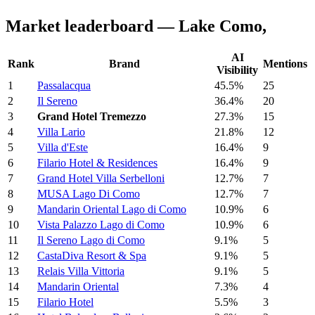
Market leaderboard — Lake Como,
AI
Rank
Brand
Mentions
Visibility
1
Passalacqua
45.5%
25
2
Il Sereno
36.4%
20
3
Grand Hotel Tremezzo
27.3%
15
4
Villa Lario
21.8%
12
5
Villa d'Este
16.4%
9
6
Filario Hotel & Residences
16.4%
9
7
Grand Hotel Villa Serbelloni
12.7%
7
8
MUSA Lago Di Como
12.7%
7
9
Mandarin Oriental Lago di Como
10.9%
6
10
Vista Palazzo Lago di Como
10.9%
6
11
Il Sereno Lago di Como
9.1%
5
12
CastaDiva Resort & Spa
9.1%
5
13
Relais Villa Vittoria
9.1%
5
14
Mandarin Oriental
7.3%
4
15
Filario Hotel
5.5%
3