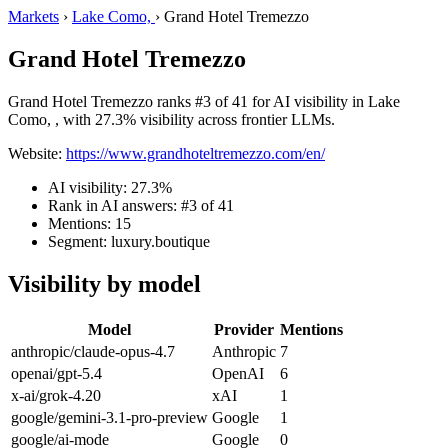
Markets
›
Lake Como,
›
Grand Hotel Tremezzo
Grand Hotel Tremezzo
Grand Hotel Tremezzo ranks #3 of 41 for AI visibility in Lake
Como, , with 27.3% visibility across frontier LLMs.
Website:
https://www.grandhoteltremezzo.com/en/
AI visibility: 27.3%
Rank in AI answers: #3 of 41
Mentions: 15
Segment: luxury.boutique
Visibility by model
Model
Provider
Mentions
anthropic/claude-opus-4.7
Anthropic
7
openai/gpt-5.4
OpenAI
6
x-ai/grok-4.20
xAI
1
google/gemini-3.1-pro-preview
Google
1
google/ai-mode
Google
0