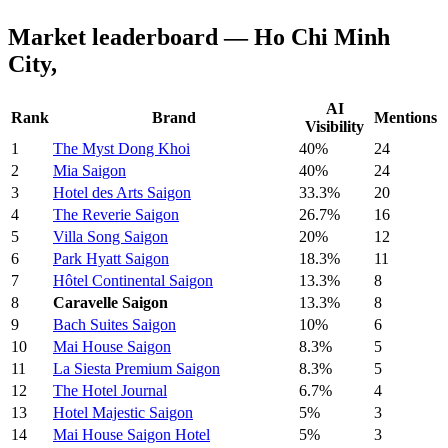
Market leaderboard — Ho Chi Minh
City,
AI
Rank
Brand
Mentions
Visibility
1
The Myst Dong Khoi
40%
24
2
Mia Saigon
40%
24
3
Hotel des Arts Saigon
33.3%
20
4
The Reverie Saigon
26.7%
16
5
Villa Song Saigon
20%
12
6
Park Hyatt Saigon
18.3%
11
7
Hôtel Continental Saigon
13.3%
8
8
Caravelle Saigon
13.3%
8
9
Bach Suites Saigon
10%
6
10
Mai House Saigon
8.3%
5
11
La Siesta Premium Saigon
8.3%
5
12
The Hotel Journal
6.7%
4
13
Hotel Majestic Saigon
5%
3
14
Mai House Saigon Hotel
5%
3