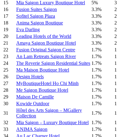
15
Mia Saigon Luxury Boutique Hotel
5%
3
16
Fusion Suites Saigon
3.3%
2
17
Sofitel Saigon Plaza
3.3%
2
18
Anima Saigon Boutique
3.3%
2
19
Eva Darling
3.3%
2
20
Leading Hotels of the World
3.3%
2
21
Amaya Saigon Boutique Hotel
3.3%
2
22
Fusion Original Saigon Centre
1.7%
1
23
An Lam Retreats Saigon River
1.7%
1
24
The Reverie Saigon Residential Suites
1.7%
1
25
Ma Maison Boutique Hotel
1.7%
1
26
Design Hotels
1.7%
1
27
MyBoutiqueHotel Ho Chi Minh
1.7%
1
28
Me Saigon Boutique Hotel
1.7%
1
29
Maison De Camille
1.7%
1
30
Kowide Outdoor
1.7%
1
Hôtel des Arts Saigon – MGallery
31
1.7%
1
Collection
32
Mia Saigon – Luxury Boutique Hotel
1.7%
1
33
ANIMA Saigon
1.7%
1
34
Au Lac Charner Hotel
1.7%
1