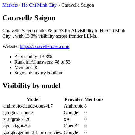
Markets
›
Ho Chi Minh City,
›
Caravelle Saigon
Caravelle Saigon
Caravelle Saigon ranks #8 of 53 for AI visibility in Ho Chi Minh
City, , with 13.3% visibility across frontier LLMs.
Website:
https://caravellehotel.com/
AI visibility: 13.3%
Rank in AI answers: #8 of 53
Mentions: 8
Segment: luxury.boutique
Visibility by model
Model
Provider
Mentions
anthropic/claude-opus-4.7
Anthropic
8
google/ai-mode
Google
0
x-ai/grok-4.20
xAI
0
openai/gpt-5.4
OpenAI
0
google/gemini-3.1-pro-preview
Google
0