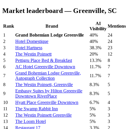
Market leaderboard — Greenville, SC
AI
Rank
Brand
Mentions
Visibility
1
Grand Bohemian Lodge Greenville
40%
24
2
Hotel Domestique
40%
24
3
Hotel Hartness
38.3%
23
4
The Westin Poinsett
20%
12
5
Pettigru Place Bed & Breakfast
13.3%
8
6
AC Hotel Greenville Downtown
11.7%
7
Grand Bohemian Lodge Greenville,
7
11.7%
7
Autograph Collection
8
The Westin Poinsett, Greenville
8.3%
5
Embassy Suites by Hilton Greenville
9
8.3%
5
Downtown RiverPlace
10
Hyatt Place Greenville Downtown
6.7%
4
11
The Swamp Rabbit Inn
5%
3
12
The Westin Poinsett Greenville
5%
3
13
The Loom Hotel
5%
3
14
Restaurant 17
3.3%
2