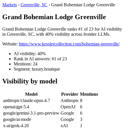
Markets
›
Greenville, SC
›
Grand Bohemian Lodge Greenville
Grand Bohemian Lodge Greenville
Grand Bohemian Lodge Greenville ranks #1 of 23 for AI visibility
in Greenville, SC, with 40% visibility across frontier LLMs.
Website:
https://www.kesslercollection.com/bohemian-greenville/
AI visibility: 40%
Rank in AI answers: #1 of 23
Mentions: 24
Segment: luxury.boutique
Visibility by model
Model
Provider
Mentions
anthropic/claude-opus-4.7
Anthropic
8
openai/gpt-5.4
OpenAI
6
google/gemini-3.1-pro-preview
Google
6
google/ai-mode
Google
3
x-ai/grok-4.20
xAI
1