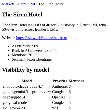
Markets
›
Detroit, MI
›
The Siren Hotel
The Siren Hotel
The Siren Hotel ranks #3 of 40 for AI visibility in Detroit, MI, with
50% visibility across frontier LLMs.
Website:
https://ash.world/hotels/the-siren/
AI visibility: 50%
Rank in AI answers: #3 of 40
Mentions: 30
Segment: luxury.boutique
Visibility by model
Model
Provider
Mentions
anthropic/claude-opus-4.7
Anthropic
8
google/gemini-3.1-pro-preview
Google
8
openai/gpt-5.4
OpenAI
7
google/ai-mode
Google
5
x-ai/grok-4.20
xAI
2