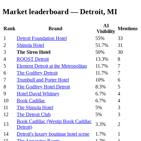
Market leaderboard — Detroit, MI
AI
Rank
Brand
Mentions
Visibility
1
Detroit Foundation Hotel
55%
33
2
Shinola Hotel
51.7%
31
3
The Siren Hotel
50%
30
4
ROOST Detroit
13.3%
8
5
Element Detroit at the Metropolitan
11.7%
7
6
The Godfrey Detroit
11.7%
7
7
Trumbull and Porter Hotel
10%
6
8
The Godfrey Hotel Detroit
8.3%
5
9
Hotel David Whitney
6.7%
4
10
Book Cadillac
6.7%
4
11
The Shinola Hotel
5%
3
12
The Detroit Club
5%
3
Book Cadillac (Westin Book Cadillac
13
3.3%
2
Detroit)
14
Detroit's luxury boutique hotel scene
1.7%
1
15
The Apparatus Room
1.7%
1