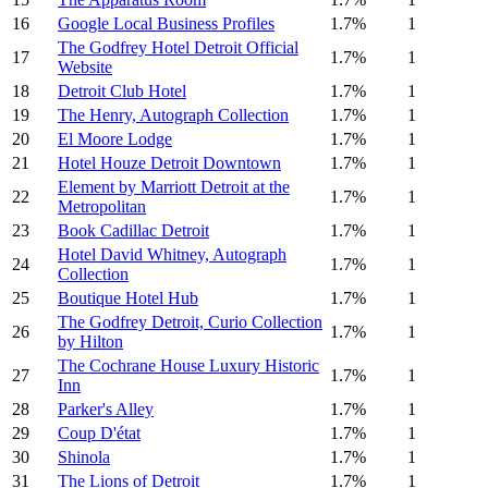
16
Google Local Business Profiles
1.7%
1
The Godfrey Hotel Detroit Official
17
1.7%
1
Website
18
Detroit Club Hotel
1.7%
1
19
The Henry, Autograph Collection
1.7%
1
20
El Moore Lodge
1.7%
1
21
Hotel Houze Detroit Downtown
1.7%
1
Element by Marriott Detroit at the
22
1.7%
1
Metropolitan
23
Book Cadillac Detroit
1.7%
1
Hotel David Whitney, Autograph
24
1.7%
1
Collection
25
Boutique Hotel Hub
1.7%
1
The Godfrey Detroit, Curio Collection
26
1.7%
1
by Hilton
The Cochrane House Luxury Historic
27
1.7%
1
Inn
28
Parker's Alley
1.7%
1
29
Coup D'état
1.7%
1
30
Shinola
1.7%
1
31
The Lions of Detroit
1.7%
1