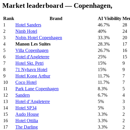
Market leaderboard — Copenhagen,
Rank
Brand
AI Visibility
Men
1
Hotel Sanders
46.7%
28
2
Nimb Hotel
40%
24
3
Nobis Hotel Copenhagen
33.3%
20
4
Manon Les Suites
28.3%
17
5
Villa Copenhagen
26.7%
16
6
Hotel d'Angleterre
25%
15
7
Hotel Skt. Petri
15%
9
8
71 Nyhavn Hotel
15%
9
9
Hotel Kong Arthur
11.7%
7
10
Coco Hotel
11.7%
7
11
Park Lane Copenhagen
8.3%
5
12
Sanders
6.7%
4
13
Hotel d’Angleterre
5%
3
14
Hotel SP34
5%
3
15
Audo House
3.3%
2
16
Hotel Ottilia
3.3%
2
17
The Darling
3.3%
2