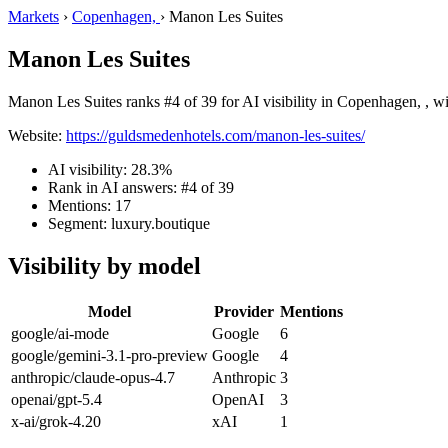
Markets
›
Copenhagen,
›
Manon Les Suites
Manon Les Suites
Manon Les Suites ranks #4 of 39 for AI visibility in Copenhagen, , wi
Website:
https://guldsmedenhotels.com/manon-les-suites/
AI visibility: 28.3%
Rank in AI answers: #4 of 39
Mentions: 17
Segment: luxury.boutique
Visibility by model
Model
Provider
Mentions
google/ai-mode
Google
6
google/gemini-3.1-pro-preview
Google
4
anthropic/claude-opus-4.7
Anthropic
3
openai/gpt-5.4
OpenAI
3
x-ai/grok-4.20
xAI
1