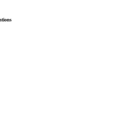
tions