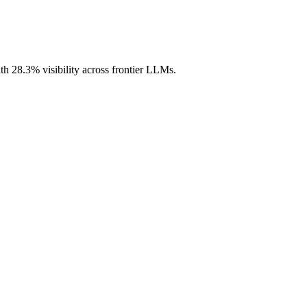
th 28.3% visibility across frontier LLMs.