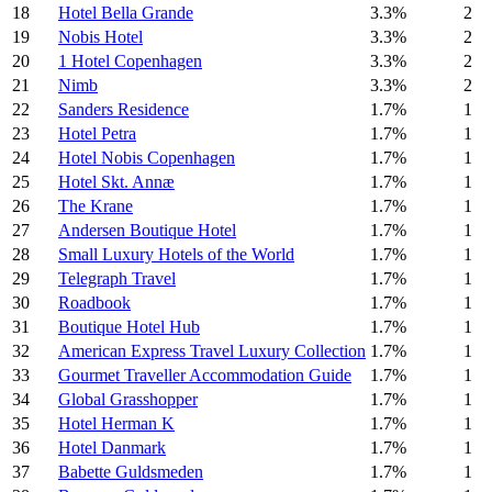
18
Hotel Bella Grande
3.3%
2
19
Nobis Hotel
3.3%
2
20
1 Hotel Copenhagen
3.3%
2
21
Nimb
3.3%
2
22
Sanders Residence
1.7%
1
23
Hotel Petra
1.7%
1
24
Hotel Nobis Copenhagen
1.7%
1
25
Hotel Skt. Annæ
1.7%
1
26
The Krane
1.7%
1
27
Andersen Boutique Hotel
1.7%
1
28
Small Luxury Hotels of the World
1.7%
1
29
Telegraph Travel
1.7%
1
30
Roadbook
1.7%
1
31
Boutique Hotel Hub
1.7%
1
32
American Express Travel Luxury Collection
1.7%
1
33
Gourmet Traveller Accommodation Guide
1.7%
1
34
Global Grasshopper
1.7%
1
35
Hotel Herman K
1.7%
1
36
Hotel Danmark
1.7%
1
37
Babette Guldsmeden
1.7%
1