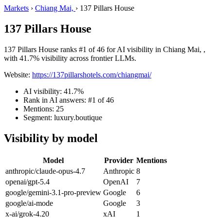
Markets
›
Chiang Mai,
›
137 Pillars House
137 Pillars House
137 Pillars House ranks #1 of 46 for AI visibility in Chiang Mai, ,
with 41.7% visibility across frontier LLMs.
Website:
https://137pillarshotels.com/chiangmai/
AI visibility: 41.7%
Rank in AI answers: #1 of 46
Mentions: 25
Segment: luxury.boutique
Visibility by model
Model
Provider
Mentions
anthropic/claude-opus-4.7
Anthropic
8
openai/gpt-5.4
OpenAI
7
google/gemini-3.1-pro-preview
Google
6
google/ai-mode
Google
3
x-ai/grok-4.20
xAI
1