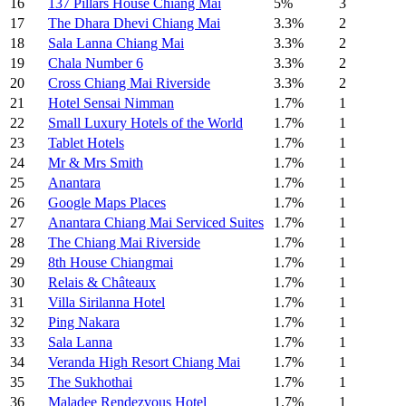
16
137 Pillars House Chiang Mai
5%
3
17
The Dhara Dhevi Chiang Mai
3.3%
2
18
Sala Lanna Chiang Mai
3.3%
2
19
Chala Number 6
3.3%
2
20
Cross Chiang Mai Riverside
3.3%
2
21
Hotel Sensai Nimman
1.7%
1
22
Small Luxury Hotels of the World
1.7%
1
23
Tablet Hotels
1.7%
1
24
Mr & Mrs Smith
1.7%
1
25
Anantara
1.7%
1
26
Google Maps Places
1.7%
1
27
Anantara Chiang Mai Serviced Suites
1.7%
1
28
The Chiang Mai Riverside
1.7%
1
29
8th House Chiangmai
1.7%
1
30
Relais & Châteaux
1.7%
1
31
Villa Sirilanna Hotel
1.7%
1
32
Ping Nakara
1.7%
1
33
Sala Lanna
1.7%
1
34
Veranda High Resort Chiang Mai
1.7%
1
35
The Sukhothai
1.7%
1
36
Maladee Rendezvous Hotel
1.7%
1