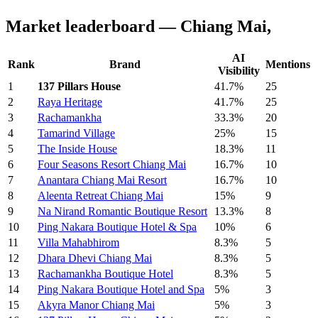
Market leaderboard — Chiang Mai,
AI
Rank
Brand
Mentions
Visibility
1
137 Pillars House
41.7%
25
2
Raya Heritage
41.7%
25
3
Rachamankha
33.3%
20
4
Tamarind Village
25%
15
5
The Inside House
18.3%
11
6
Four Seasons Resort Chiang Mai
16.7%
10
7
Anantara Chiang Mai Resort
16.7%
10
8
Aleenta Retreat Chiang Mai
15%
9
9
Na Nirand Romantic Boutique Resort
13.3%
8
10
Ping Nakara Boutique Hotel & Spa
10%
6
11
Villa Mahabhirom
8.3%
5
12
Dhara Dhevi Chiang Mai
8.3%
5
13
Rachamankha Boutique Hotel
8.3%
5
14
Ping Nakara Boutique Hotel and Spa
5%
3
15
Akyra Manor Chiang Mai
5%
3