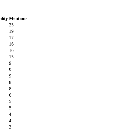
ility
Mentions
25
19
17
16
16
15
9
9
9
8
8
6
5
5
4
4
3