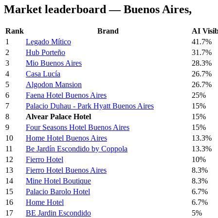
Market leaderboard — Buenos Aires,
Rank
Brand
AI Visib
1
Legado Mítico
41.7%
2
Hub Porteño
31.7%
3
Mio Buenos Aires
28.3%
4
Casa Lucía
26.7%
5
Algodon Mansion
26.7%
6
Faena Hotel Buenos Aires
25%
7
Palacio Duhau - Park Hyatt Buenos Aires
15%
8
Alvear Palace Hotel
15%
9
Four Seasons Hotel Buenos Aires
15%
10
Home Hotel Buenos Aires
13.3%
11
Be Jardín Escondido by Coppola
13.3%
12
Fierro Hotel
10%
13
Fierro Hotel Buenos Aires
8.3%
14
Mine Hotel Boutique
8.3%
15
Palacio Barolo Hotel
6.7%
16
Home Hotel
6.7%
17
BE Jardin Escondido
5%