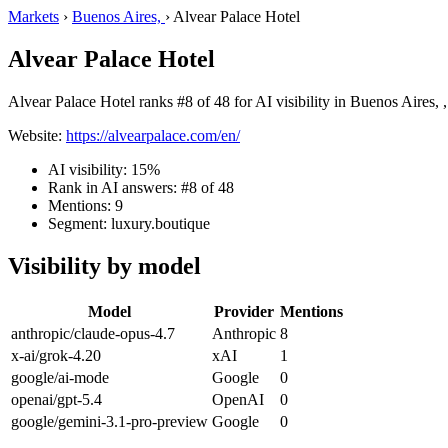
Markets
›
Buenos Aires,
›
Alvear Palace Hotel
Alvear Palace Hotel
Alvear Palace Hotel ranks #8 of 48 for AI visibility in Buenos Aires, 
Website:
https://alvearpalace.com/en/
AI visibility: 15%
Rank in AI answers: #8 of 48
Mentions: 9
Segment: luxury.boutique
Visibility by model
Model
Provider
Mentions
anthropic/claude-opus-4.7
Anthropic
8
x-ai/grok-4.20
xAI
1
google/ai-mode
Google
0
openai/gpt-5.4
OpenAI
0
google/gemini-3.1-pro-preview
Google
0