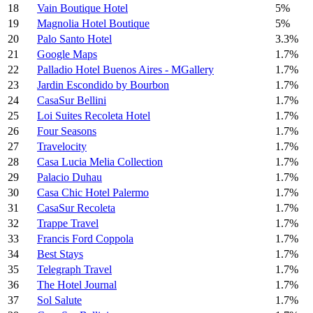
18
Vain Boutique Hotel
5%
19
Magnolia Hotel Boutique
5%
20
Palo Santo Hotel
3.3%
21
Google Maps
1.7%
22
Palladio Hotel Buenos Aires - MGallery
1.7%
23
Jardin Escondido by Bourbon
1.7%
24
CasaSur Bellini
1.7%
25
Loi Suites Recoleta Hotel
1.7%
26
Four Seasons
1.7%
27
Travelocity
1.7%
28
Casa Lucia Melia Collection
1.7%
29
Palacio Duhau
1.7%
30
Casa Chic Hotel Palermo
1.7%
31
CasaSur Recoleta
1.7%
32
Trappe Travel
1.7%
33
Francis Ford Coppola
1.7%
34
Best Stays
1.7%
35
Telegraph Travel
1.7%
36
The Hotel Journal
1.7%
37
Sol Salute
1.7%