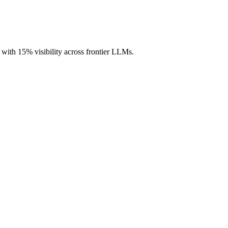
, with 15% visibility across frontier LLMs.