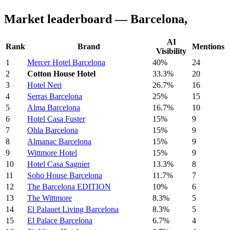
Market leaderboard — Barcelona,
AI
Rank
Brand
Mentions
Visibility
1
Mercer Hotel Barcelona
40%
24
2
Cotton House Hotel
33.3%
20
3
Hotel Neri
26.7%
16
4
Serras Barcelona
25%
15
5
Alma Barcelona
16.7%
10
6
Hotel Casa Fuster
15%
9
7
Ohla Barcelona
15%
9
8
Almanac Barcelona
15%
9
9
Wittmore Hotel
15%
9
10
Hotel Casa Sagnier
13.3%
8
11
Soho House Barcelona
11.7%
7
12
The Barcelona EDITION
10%
6
13
The Wittmore
8.3%
5
14
El Palauet Living Barcelona
8.3%
5
15
El Palace Barcelona
6.7%
4