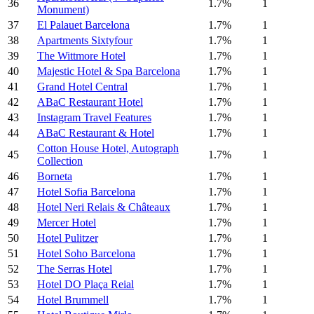
36
1.7%
1
Monument)
37
El Palauet Barcelona
1.7%
1
38
Apartments Sixtyfour
1.7%
1
39
The Wittmore Hotel
1.7%
1
40
Majestic Hotel & Spa Barcelona
1.7%
1
41
Grand Hotel Central
1.7%
1
42
ABaC Restaurant Hotel
1.7%
1
43
Instagram Travel Features
1.7%
1
44
ABaC Restaurant & Hotel
1.7%
1
Cotton House Hotel, Autograph
45
1.7%
1
Collection
46
Borneta
1.7%
1
47
Hotel Sofia Barcelona
1.7%
1
48
Hotel Neri Relais & Châteaux
1.7%
1
49
Mercer Hotel
1.7%
1
50
Hotel Pulitzer
1.7%
1
51
Hotel Soho Barcelona
1.7%
1
52
The Serras Hotel
1.7%
1
53
Hotel DO Plaça Reial
1.7%
1
54
Hotel Brummell
1.7%
1