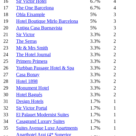
16
Sir Victor Hotel
6.7%
4
17
The One Barcelona
6.7%
4
18
Ohla Eixample
5%
3
19
Hotel Boutique Mirlo Barcelona
5%
3
20
Antiga Casa Buenavista
5%
3
21
Sir Victor
3.3%
2
22
The Serras
3.3%
2
23
Mr & Mrs Smith
3.3%
2
24
The Hotel Journal
3.3%
2
25
Primero Primera
3.3%
2
26
Yurbban Passage Hotel & Spa
3.3%
2
27
Casa Bonay
3.3%
2
28
Hotel 1898
3.3%
2
29
Monument Hotel
3.3%
2
30
Hotel Bagués
3.3%
2
31
Design Hotels
1.7%
1
32
Sir Victor Portal
1.7%
1
33
El Palauet Modernist Suites
1.7%
1
34
Casagrand Luxury Suites
1.7%
1
35
Suites Avenue Luxe Apartments
1.7%
1
Aparthotel Arai (4* Superior