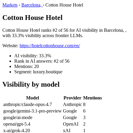
Markets
›
Barcelona,
›
Cotton House Hotel
Cotton House Hotel
Cotton House Hotel ranks #2 of 56 for AI visibility in Barcelona, ,
with 33.3% visibility across frontier LLMs.
Website:
https://hotelcottonhouse.com/en/
AI visibility: 33.3%
Rank in AI answers: #2 of 56
Mentions: 20
Segment: luxury.boutique
Visibility by model
Model
Provider
Mentions
anthropic/claude-opus-4.7
Anthropic
8
google/gemini-3.1-pro-preview
Google
6
google/ai-mode
Google
3
openai/gpt-5.4
OpenAI
2
x-ai/grok-4.20
xAI
1