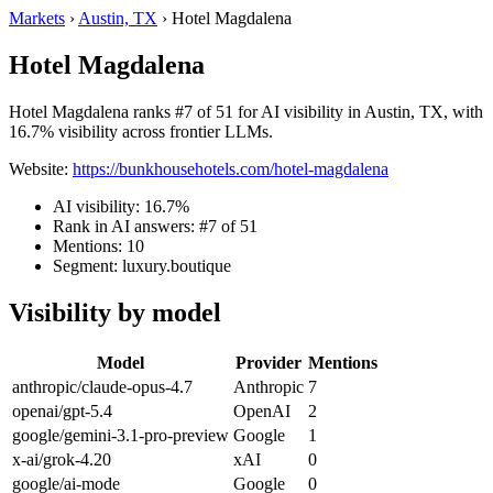
Markets
›
Austin, TX
›
Hotel Magdalena
Hotel Magdalena
Hotel Magdalena ranks #7 of 51 for AI visibility in Austin, TX, with
16.7% visibility across frontier LLMs.
Website:
https://bunkhousehotels.com/hotel-magdalena
AI visibility: 16.7%
Rank in AI answers: #7 of 51
Mentions: 10
Segment: luxury.boutique
Visibility by model
Model
Provider
Mentions
anthropic/claude-opus-4.7
Anthropic
7
openai/gpt-5.4
OpenAI
2
google/gemini-3.1-pro-preview
Google
1
x-ai/grok-4.20
xAI
0
google/ai-mode
Google
0