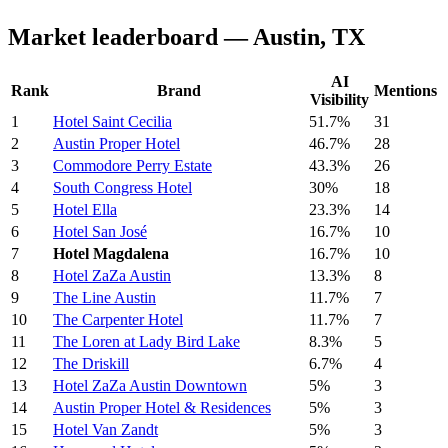
Market leaderboard — Austin, TX
AI
Rank
Brand
Mentions
Visibility
1
Hotel Saint Cecilia
51.7%
31
2
Austin Proper Hotel
46.7%
28
3
Commodore Perry Estate
43.3%
26
4
South Congress Hotel
30%
18
5
Hotel Ella
23.3%
14
6
Hotel San José
16.7%
10
7
Hotel Magdalena
16.7%
10
8
Hotel ZaZa Austin
13.3%
8
9
The Line Austin
11.7%
7
10
The Carpenter Hotel
11.7%
7
11
The Loren at Lady Bird Lake
8.3%
5
12
The Driskill
6.7%
4
13
Hotel ZaZa Austin Downtown
5%
3
14
Austin Proper Hotel & Residences
5%
3
15
Hotel Van Zandt
5%
3