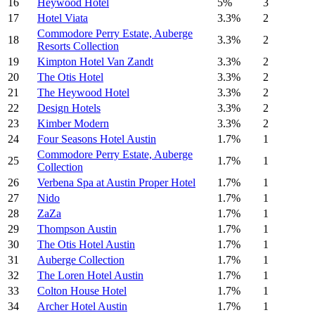
16
Heywood Hotel
5%
3
17
Hotel Viata
3.3%
2
Commodore Perry Estate, Auberge
18
3.3%
2
Resorts Collection
19
Kimpton Hotel Van Zandt
3.3%
2
20
The Otis Hotel
3.3%
2
21
The Heywood Hotel
3.3%
2
22
Design Hotels
3.3%
2
23
Kimber Modern
3.3%
2
24
Four Seasons Hotel Austin
1.7%
1
Commodore Perry Estate, Auberge
25
1.7%
1
Collection
26
Verbena Spa at Austin Proper Hotel
1.7%
1
27
Nido
1.7%
1
28
ZaZa
1.7%
1
29
Thompson Austin
1.7%
1
30
The Otis Hotel Austin
1.7%
1
31
Auberge Collection
1.7%
1
32
The Loren Hotel Austin
1.7%
1
33
Colton House Hotel
1.7%
1
34
Archer Hotel Austin
1.7%
1