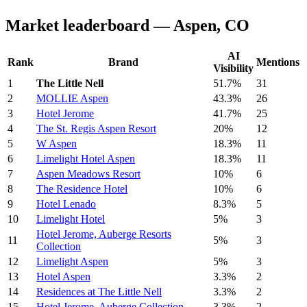
Market leaderboard — Aspen, CO
AI
Rank
Brand
Mentions
Visibility
1
The Little Nell
51.7%
31
2
MOLLIE Aspen
43.3%
26
3
Hotel Jerome
41.7%
25
4
The St. Regis Aspen Resort
20%
12
5
W Aspen
18.3%
11
6
Limelight Hotel Aspen
18.3%
11
7
Aspen Meadows Resort
10%
6
8
The Residence Hotel
10%
6
9
Hotel Lenado
8.3%
5
10
Limelight Hotel
5%
3
Hotel Jerome, Auberge Resorts
11
5%
3
Collection
12
Limelight Aspen
5%
3
13
Hotel Aspen
3.3%
2
14
Residences at The Little Nell
3.3%
2
15
Hotel Jerome, Auberge Collection
3.3%
2