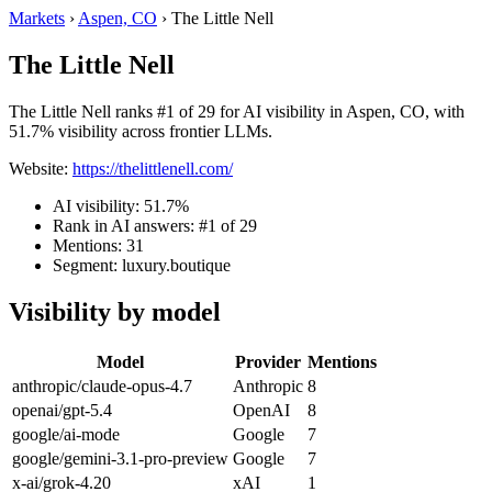
Markets
›
Aspen, CO
›
The Little Nell
The Little Nell
The Little Nell ranks #1 of 29 for AI visibility in Aspen, CO, with
51.7% visibility across frontier LLMs.
Website:
https://thelittlenell.com/
AI visibility: 51.7%
Rank in AI answers: #1 of 29
Mentions: 31
Segment: luxury.boutique
Visibility by model
Model
Provider
Mentions
anthropic/claude-opus-4.7
Anthropic
8
openai/gpt-5.4
OpenAI
8
google/ai-mode
Google
7
google/gemini-3.1-pro-preview
Google
7
x-ai/grok-4.20
xAI
1