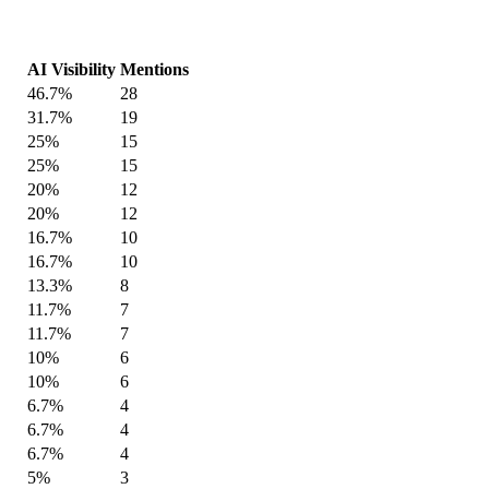
AI Visibility
Mentions
46.7%
28
31.7%
19
25%
15
25%
15
20%
12
20%
12
16.7%
10
16.7%
10
13.3%
8
11.7%
7
11.7%
7
10%
6
10%
6
6.7%
4
6.7%
4
6.7%
4
5%
3