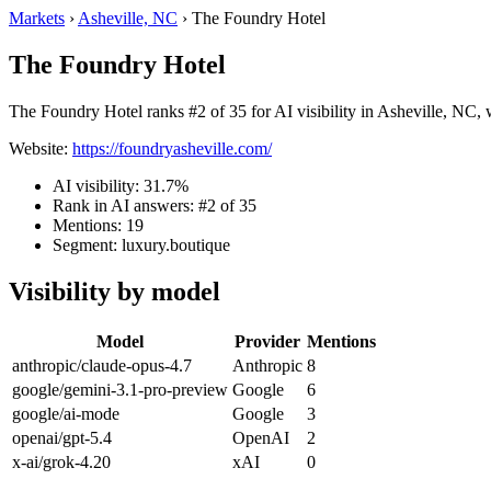
Markets
›
Asheville, NC
›
The Foundry Hotel
The Foundry Hotel
The Foundry Hotel ranks #2 of 35 for AI visibility in Asheville, NC, 
Website:
https://foundryasheville.com/
AI visibility: 31.7%
Rank in AI answers: #2 of 35
Mentions: 19
Segment: luxury.boutique
Visibility by model
Model
Provider
Mentions
anthropic/claude-opus-4.7
Anthropic
8
google/gemini-3.1-pro-preview
Google
6
google/ai-mode
Google
3
openai/gpt-5.4
OpenAI
2
x-ai/grok-4.20
xAI
0