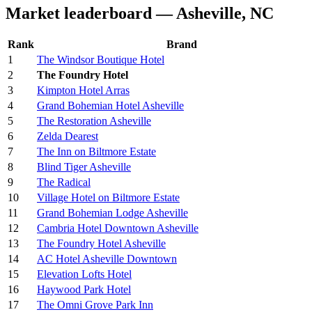
Market leaderboard — Asheville, NC
Rank
Brand
1
The Windsor Boutique Hotel
2
The Foundry Hotel
3
Kimpton Hotel Arras
4
Grand Bohemian Hotel Asheville
5
The Restoration Asheville
6
Zelda Dearest
7
The Inn on Biltmore Estate
8
Blind Tiger Asheville
9
The Radical
10
Village Hotel on Biltmore Estate
11
Grand Bohemian Lodge Asheville
12
Cambria Hotel Downtown Asheville
13
The Foundry Hotel Asheville
14
AC Hotel Asheville Downtown
15
Elevation Lofts Hotel
16
Haywood Park Hotel
17
The Omni Grove Park Inn