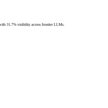
with 31.7% visibility across frontier LLMs.