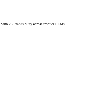
, with 25.5% visibility across frontier LLMs.