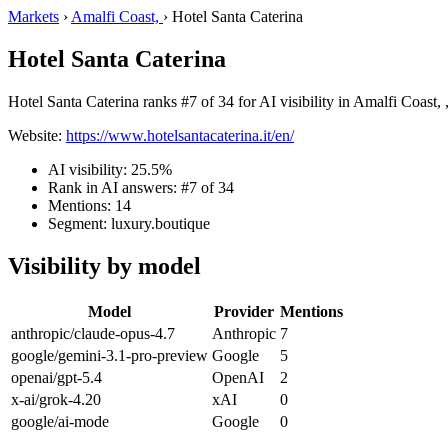
Markets
›
Amalfi Coast,
›
Hotel Santa Caterina
Hotel Santa Caterina
Hotel Santa Caterina ranks #7 of 34 for AI visibility in Amalfi Coast, 
Website:
https://www.hotelsantacaterina.it/en/
AI visibility: 25.5%
Rank in AI answers: #7 of 34
Mentions: 14
Segment: luxury.boutique
Visibility by model
Model
Provider
Mentions
anthropic/claude-opus-4.7
Anthropic
7
google/gemini-3.1-pro-preview
Google
5
openai/gpt-5.4
OpenAI
2
x-ai/grok-4.20
xAI
0
google/ai-mode
Google
0