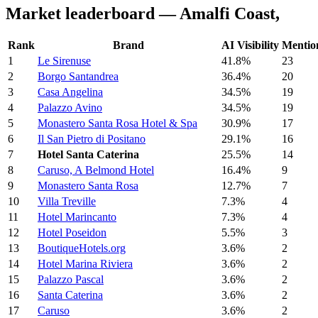
Market leaderboard — Amalfi Coast,
Rank
Brand
AI Visibility
Mentio
1
Le Sirenuse
41.8%
23
2
Borgo Santandrea
36.4%
20
3
Casa Angelina
34.5%
19
4
Palazzo Avino
34.5%
19
5
Monastero Santa Rosa Hotel & Spa
30.9%
17
6
Il San Pietro di Positano
29.1%
16
7
Hotel Santa Caterina
25.5%
14
8
Caruso, A Belmond Hotel
16.4%
9
9
Monastero Santa Rosa
12.7%
7
10
Villa Treville
7.3%
4
11
Hotel Marincanto
7.3%
4
12
Hotel Poseidon
5.5%
3
13
BoutiqueHotels.org
3.6%
2
14
Hotel Marina Riviera
3.6%
2
15
Palazzo Pascal
3.6%
2
16
Santa Caterina
3.6%
2
17
Caruso
3.6%
2